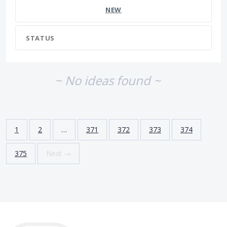
NEW
STATUS
~ No ideas found ~
1
2
…
371
372
373
374
375
Next →