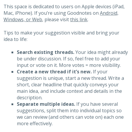
This space is dedicated to users on Apple devices (iPad,
Mac, iPhone). If you’re using Goodnotes on
Android,
Windows, or Web
, please visit
this link
.
Tips to make your suggestion visible and bring your
idea to life:
Search existing threads.
Your idea might already
be under discussion. If so, feel free to add your
input or vote on it. More votes = more visibility.
Create a new thread if it’s new.
If your
suggestion is unique, start a new thread. Write a
short, clear headline that quickly conveys your
main idea, and include context and details in the
description.
Separate multiple ideas.
If you have several
suggestions, split them into individual topics so
we can review (and others can vote on) each one
more effectively.