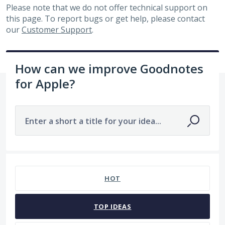
Please note that we do not offer technical support on
this page. To report bugs or get help, please contact
our
Customer Support
.
How can we improve Goodnotes
for Apple?
Enter a short a title for your idea...
No existing idea results
HOT
TOP
IDEAS