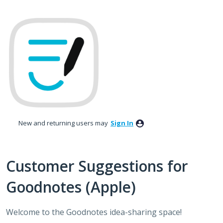
Skip
to
content
New and returning users may
Sign In
Customer Suggestions for
Goodnotes (Apple)
Welcome to the Goodnotes idea-sharing space!