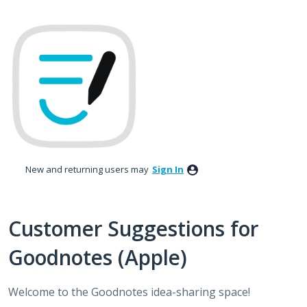
Skip
to
content
New and returning users may
Sign In
Customer Suggestions for
Goodnotes (Apple)
Welcome to the Goodnotes idea-sharing space!