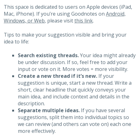
This space is dedicated to users on Apple devices (iPad,
Mac, iPhone). If you’re using Goodnotes on
Android,
Windows, or Web
, please visit
this link
.
Tips to make your suggestion visible and bring your
idea to life:
Search existing threads.
Your idea might already
be under discussion. If so, feel free to add your
input or vote on it. More votes = more visibility.
Create a new thread if it’s new.
If your
suggestion is unique, start a new thread. Write a
short, clear headline that quickly conveys your
main idea, and include context and details in the
description.
Separate multiple ideas.
If you have several
suggestions, split them into individual topics so
we can review (and others can vote on) each one
more effectively.