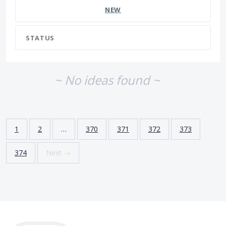
NEW
STATUS
~ No ideas found ~
1
2
…
370
371
372
373
374
Next →