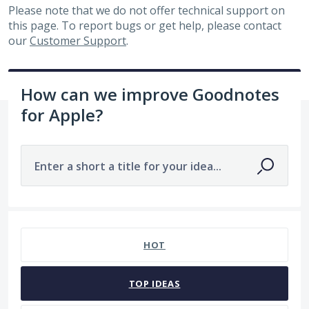
Please note that we do not offer technical support on
this page. To report bugs or get help, please contact
our
Customer Support
.
How can we improve Goodnotes
for Apple?
Enter a short a title for your idea...
No existing idea results
HOT
TOP
IDEAS