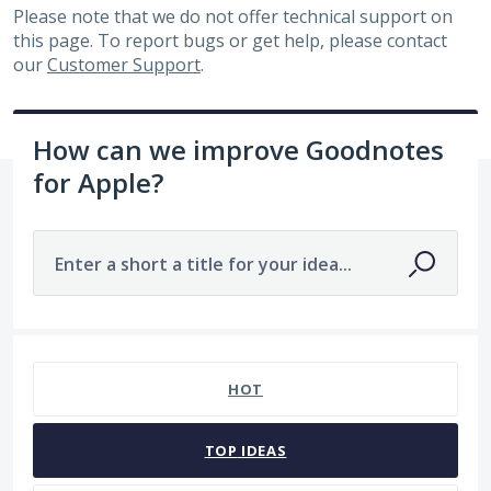
Please note that we do not offer technical support on
this page. To report bugs or get help, please contact
our
Customer Support
.
How can we improve Goodnotes
for Apple?
Enter a short a title for your idea...
No existing idea results
HOT
TOP
IDEAS