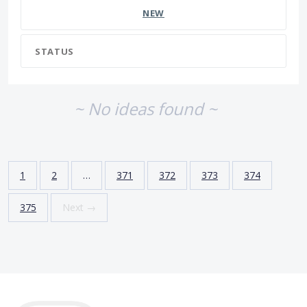
NEW
STATUS
~ No ideas found ~
1
2
…
371
372
373
374
375
Next →