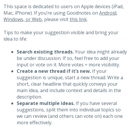
This space is dedicated to users on Apple devices (iPad,
Mac, iPhone). If you’re using Goodnotes on
Android,
Windows, or Web
, please visit
this link
.
Tips to make your suggestion visible and bring your
idea to life:
Search existing threads.
Your idea might already
be under discussion. If so, feel free to add your
input or vote on it. More votes = more visibility.
Create a new thread if it’s new.
If your
suggestion is unique, start a new thread. Write a
short, clear headline that quickly conveys your
main idea, and include context and details in the
description.
Separate multiple ideas.
If you have several
suggestions, split them into individual topics so
we can review (and others can vote on) each one
more effectively.