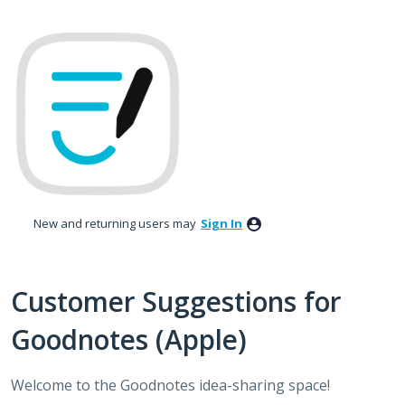
Skip
to
content
New and returning users may
Sign In
Customer Suggestions for
Goodnotes (Apple)
Welcome to the Goodnotes idea-sharing space!