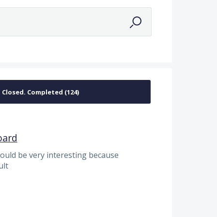
a
oard
would be very interesting because
ult