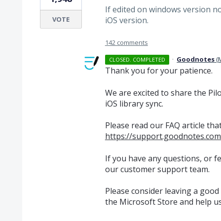
If edited on windows version n
VOTE
iOS version.
142 comments
·
Goodnotes
(
CLOSED. COMPLETED
Thank you for your patience.
We are excited to share the Pi
iOS library sync.
Please read our FAQ article that
https://support.goodnotes.com
If you have any questions, or fe
our customer support team.
Please consider leaving a good
the Microsoft Store and help u