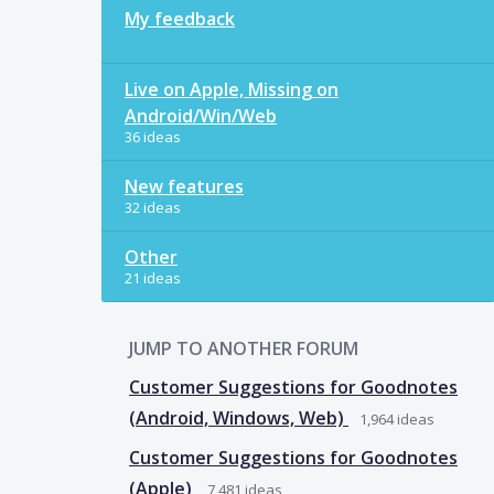
My feedback
Live on Apple, Missing on
Android/Win/Web
36 ideas
New features
32 ideas
Other
21 ideas
JUMP TO ANOTHER FORUM
Customer Suggestions for Goodnotes
(Android, Windows, Web)
1,964
ideas
Customer Suggestions for Goodnotes
(Apple)
7,481
ideas