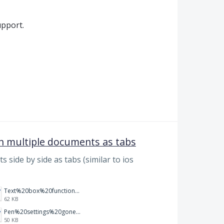
pport.
en multiple documents as tabs
s side by side as tabs (similar to ios
Text%20box%20function.png
62 KB
Pen%20settings%20gone.png
50 KB