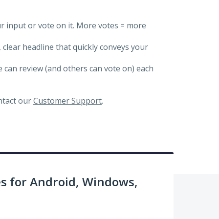
ur input or vote on it. More votes = more
, clear headline that quickly conveys your
we can review (and others can vote on) each
ontact our
Customer Support
.
 for Android, Windows,