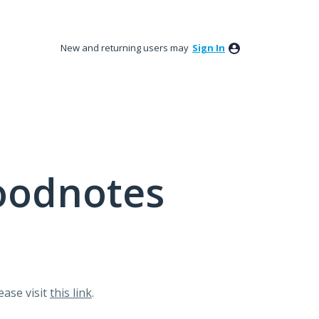
New and returning users may
Sign In
oodnotes
lease visit
this link
.