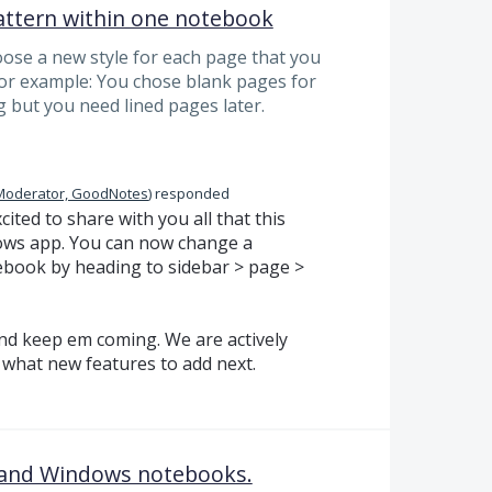
attern within one notebook
hoose a new style for each page that you
For example: You chose blank pages for
 but you need lined pages later.
Moderator, GoodNotes
)
responded
ited to share with you all that this
dows app. You can now change a
ebook by heading to sidebar > page >
nd keep em coming. We are actively
what new features to add next.
S and Windows notebooks.