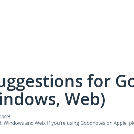
uggestions for G
Windows, Web)
pace!
id, Windows and Web. If you’re using Goodnotes on
Apple
, p