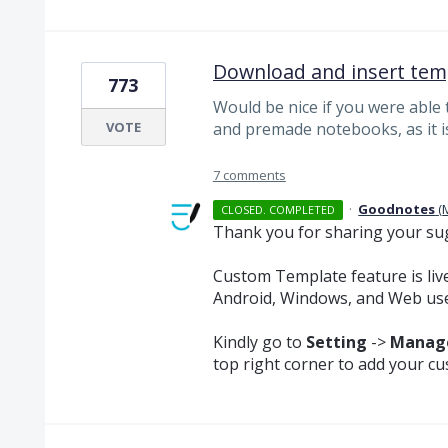
Download and insert tem
773
Would be nice if you were able
VOTE
and premade notebooks, as it i
7 comments
·
Goodnotes
(
CLOSED. COMPLETED
Thank you for sharing your su
Custom Template feature is live
Android, Windows, and Web use
Kindly go to
Setting
->
Manage
top right corner to add your c