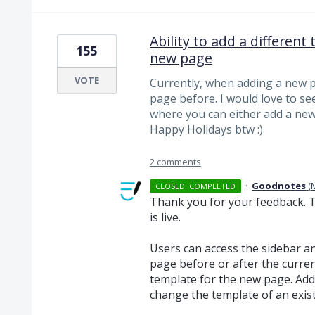
Ability to add a differen
155
new page
VOTE
Currently, when adding a new pa
page before. I would love to se
where you can either add a new 
Happy Holidays btw :)
2 comments
·
Goodnotes
(
CLOSED. COMPLETED
Thank you for your feedback. 
is live.
Users can access the sidebar and
page before or after the curre
template for the new page. Addi
change the template of an exis