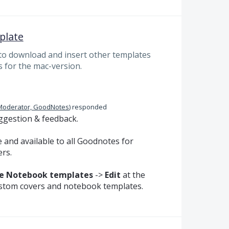
plate
 to download and insert other templates
s for the mac-version.
Moderator, GoodNotes
)
responded
ggestion & feedback.
 and available to all Goodnotes for
rs.
 Notebook templates
->
Edit
at the
ustom covers and notebook templates.