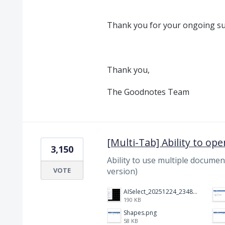
Thank you for your ongoing su
Thank you,
The Goodnotes Team
[Multi-Tab] Ability to op
3,150
Ability to use multiple document
VOTE
version)
AISelect_20251224_234821_Notewise.jpg
190 KB
Shapes.png
58 KB