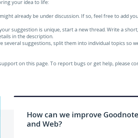
ing your idea to life:
might already be under discussion. If so, feel free to add yo
 your suggestion is unique, start a new thread. Write a short
ails in the description.
e several suggestions, split them into individual topics so 
 support on this page. To report bugs or get help, please c
How can we improve Goodnotes
and Web?