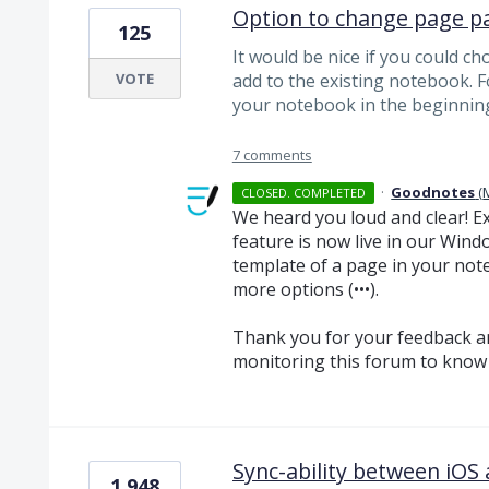
Option to change page p
125
It would be nice if you could c
VOTE
add to the existing notebook. 
your notebook in the beginning
7 comments
·
Goodnotes
(
CLOSED. COMPLETED
We heard you loud and clear! Exc
feature is now live in our Win
template of a page in your not
more options (•••).
Thank you for your feedback a
monitoring this forum to know 
Sync-ability between iO
1,948