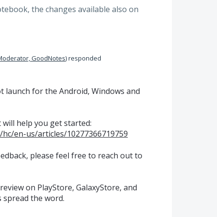
otebook, the changes available also on
Moderator, GoodNotes
)
responded
lot launch for the Android, Windows and
 will help you get started:
/hc/en-us/articles/10277366719759
edback, please feel free to reach out to
 review on PlayStore, GalaxyStore, and
s spread the word.