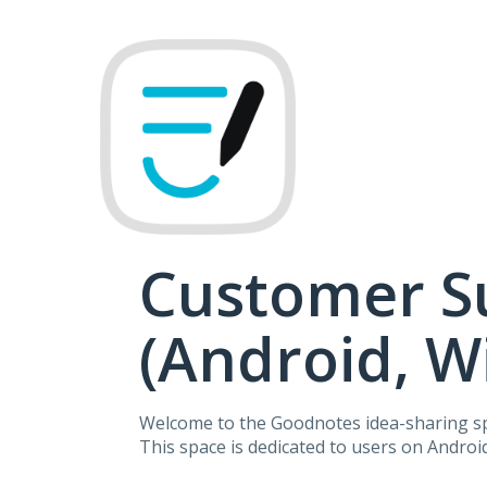
Skip
to
content
Customer S
(Android, 
Welcome to the Goodnotes idea-sharing s
This space is dedicated to users on Andro