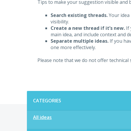
Tips to make your suggestion visible and br
Search existing threads.
Your idea 
visibility.
Create a new thread if it’s new.
If
main idea, and include context and det
Separate multiple ideas.
If you hav
one more effectively.
Please note that we do not offer technical
Categories
CATEGORIES
All ideas