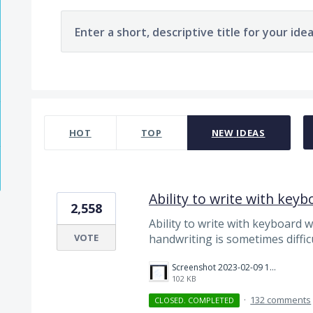
Enter a short, descriptive title for your ide
124 results found
HOT
TOP
NEW
IDEAS
Ability to write with keyb
2,558
Ability to write with keyboard 
VOTE
handwriting is sometimes diffic
Screenshot 2023-02-09 100157.png
102 KB
·
132 comments
CLOSED. COMPLETED