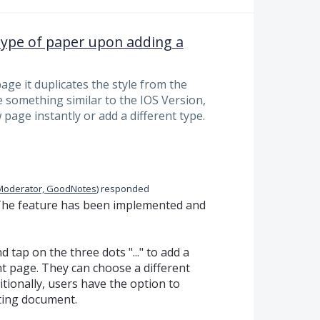
t type of paper upon adding a
ge it duplicates the style from the
e something similar to the IOS Version,
page instantly or add a different type.
Moderator, GoodNotes
)
responded
The feature has been implemented and
 tap on the three dots "..." to add a
nt page. They can choose a different
tionally, users have the option to
ting document.