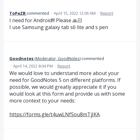
ToPaZB
commented
·
April 15, 2022 12:06 AM
·
Report
I need for Android!!! Please 🙏🏻
I use Samsung galaxy tab s6 lite and s pen
Goodnotes
(
Moderator, GoodNotes
)
commented
·
April 14, 2022 8:04 PM
·
Report
We would love to understand more about your
need for GoodNotes 5 on different platforms. If
possible, we would greatly appreciate it if you
would look at this form and provide us with some
more context to your needs:
https://forms.gle/t4uwLNfSou8mTjJKA
.