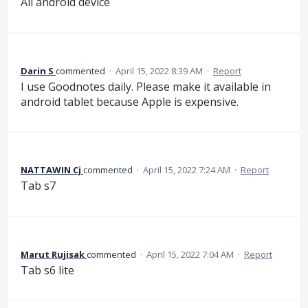
All android device
Darin S
commented
·
April 15, 2022 8:39 AM
·
Report
I use Goodnotes daily. Please make it available in
android tablet because Apple is expensive.
NATTAWIN Cj
commented
·
April 15, 2022 7:24 AM
·
Report
Tab s7
Marut Rujisak
commented
·
April 15, 2022 7:04 AM
·
Report
Tab s6 lite