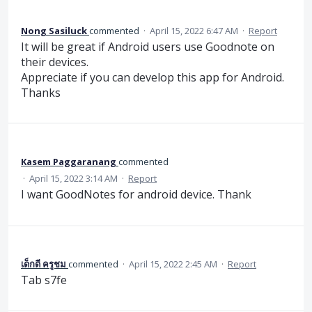
Nong Sasiluck
commented
·
April 15, 2022 6:47 AM
·
Report
It will be great if Android users use Goodnote on
their devices.
Appreciate if you can develop this app for Android.
Thanks
Kasem Paggaranang
commented
·
April 15, 2022 3:14 AM
·
Report
I want GoodNotes for android device. Thank
เด็กดี ครูชม
commented
·
April 15, 2022 2:45 AM
·
Report
Tab​ s7fe​