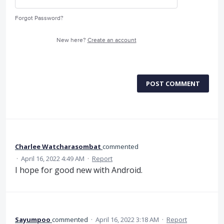
Forgot Password?
New here?
Create an account
POST COMMENT
Charlee Watcharasombat
commented
·
April 16, 2022 4:49 AM
·
Report
I hope for good new with Android.
Sayumpoo
commented
·
April 16, 2022 3:18 AM
·
Report