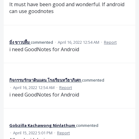
It must have been good and wonderful. If android
can use goodnotes
มิ่ง ขาวปลื้ม
commented
·
April 16, 2022 12:54 AM
·
Report
i need GoodNotes for Android
กิจกรรมรักษาดินแดน โรงเรียนทวีธาภิเศก
commented
·
April 16, 2022 12:54 AM
·
Report
i need GoodNotes for Android
Gobzilla Kachawong Ninlathum
commented
·
April 15, 2022 5:01 PM
·
Report