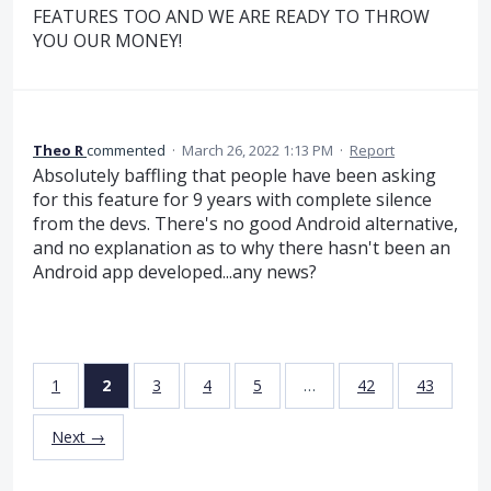
FEATURES TOO AND WE ARE READY TO THROW
YOU OUR MONEY!
Theo R
commented
·
March 26, 2022 1:13 PM
·
Report
Absolutely baffling that people have been asking
for this feature for 9 years with complete silence
from the devs. There's no good Android alternative,
and no explanation as to why there hasn't been an
Android app developed...any news?
1
2
3
4
5
…
42
43
Next →