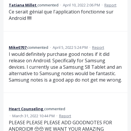
Tatiana Millet
commented
·
April 10, 2022 2:06 PM
·
Report
Ce serait génial que l'application fonctionne sur
Android !!!!!
Mike0707
commented
·
April 5, 2022 5:24 PM
·
Report
I would definitely purchase good notes if it did
release on Android. Specifically for Samsung
devices. I currently use a Samsung S8 Tablet and an
alternative to Samsung notes would be fantastic.
Samsung notes is a good app do not get me wrong.
Heart Counseling
commented
·
March 31, 2022 10:44 PM
·
Report
PLEASE PLEASE PLEASE ADD GOODNOTES FOR
ANDROID!!! 🥺🥺 WE WANT YOUR AMAZING