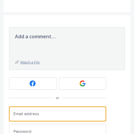
Add a comment…
Attach a File
or