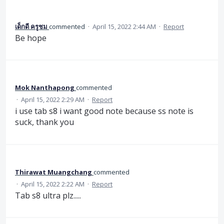
เด็กดี ครูชม
commented
·
April 15, 2022 2:44 AM
·
Report
Be hope
Mok Nanthapong
commented
·
April 15, 2022 2:29 AM
·
Report
i use tab s8 i want good note because ss note is
suck, thank you
Thirawat Muangchang
commented
·
April 15, 2022 2:22 AM
·
Report
Tab s8 ultra plz.....