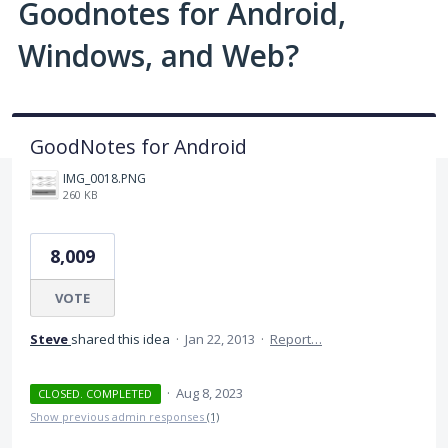
Goodnotes for Android,
Windows, and Web?
GoodNotes for Android
IMG_0018.PNG
260 KB
8,009
VOTE
Steve
shared this idea
·
Jan 22, 2013
·
Report…
·
Aug 8, 2023
CLOSED. COMPLETED
Show previous admin responses
(1)