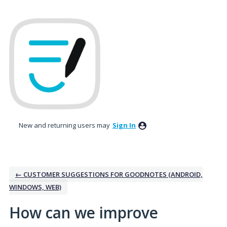
Skip
to
content
New and returning users may
Sign In
← CUSTOMER SUGGESTIONS FOR GOODNOTES (ANDROID,
WINDOWS, WEB)
How can we improve