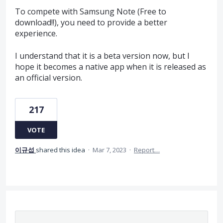
To compete with Samsung Note (Free to
download!!), you need to provide a better
experience.
I understand that it is a beta version now, but I
hope it becomes a native app when it is released as
an official version.
217
VOTE
이규섭
shared this idea
·
Mar 7, 2023
·
Report…