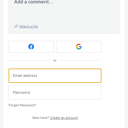
Add a comment…
Attach a File
or
Forgot Password?
New here?
Create an account