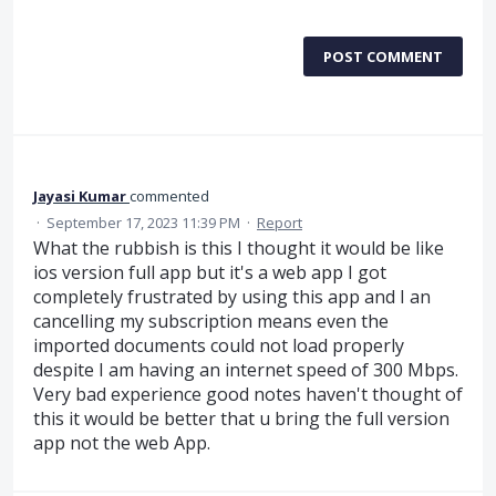
POST COMMENT
Jayasi Kumar
commented
·
September 17, 2023 11:39 PM
·
Report
What the rubbish is this I thought it would be like
ios version full app but it's a web app I got
completely frustrated by using this app and I an
cancelling my subscription means even the
imported documents could not load properly
despite I am having an internet speed of 300 Mbps.
Very bad experience good notes haven't thought of
this it would be better that u bring the full version
app not the web App.