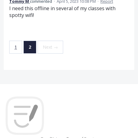
Tommy M
commented
·
April 5, 2023 10:08 PM
·
Report
I need this offline in several of my classes with
spotty wifi!
1
2
Next →