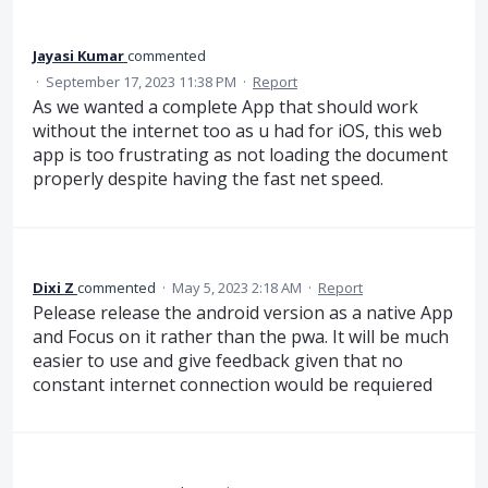
Jayasi Kumar
commented
·
September 17, 2023 11:38 PM
·
Report
As we wanted a complete App that should work
without the internet too as u had for iOS, this web
app is too frustrating as not loading the document
properly despite having the fast net speed.
Dixi Z
commented
·
May 5, 2023 2:18 AM
·
Report
Pelease release the android version as a native App
and Focus on it rather than the pwa. It will be much
easier to use and give feedback given that no
constant internet connection would be requiered