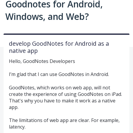
Goodnotes for Android,
Windows, and Web?
develop GoodNotes for Android as a
native app
Hello, GoodNotes Developers
I’m glad that I can use GoodNotes in Android.
GoodNotes, which works on web app, will not
create the experience of using GoodNotes on iPad.
That's why you have to make it work as a native
app.
The limitations of web app are clear. For example,
latency.