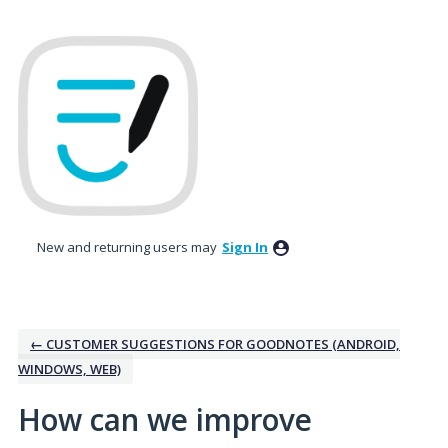
Skip
to
content
New and returning users may
Sign In
← CUSTOMER SUGGESTIONS FOR GOODNOTES (ANDROID,
WINDOWS, WEB)
How can we improve