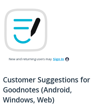
Skip
to
content
New and returning users may
Sign In
Customer Suggestions for
Goodnotes (Android,
Windows, Web)