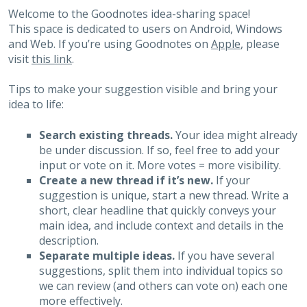
Welcome to the Goodnotes idea-sharing space!
This space is dedicated to users on Android, Windows
and Web. If you’re using Goodnotes on
Apple
, please
visit
this link
.
Tips to make your suggestion visible and bring your
idea to life:
Search existing threads.
Your idea might already
be under discussion. If so, feel free to add your
input or vote on it. More votes = more visibility.
Create a new thread if it’s new.
If your
suggestion is unique, start a new thread. Write a
short, clear headline that quickly conveys your
main idea, and include context and details in the
description.
Separate multiple ideas.
If you have several
suggestions, split them into individual topics so
we can review (and others can vote on) each one
more effectively.