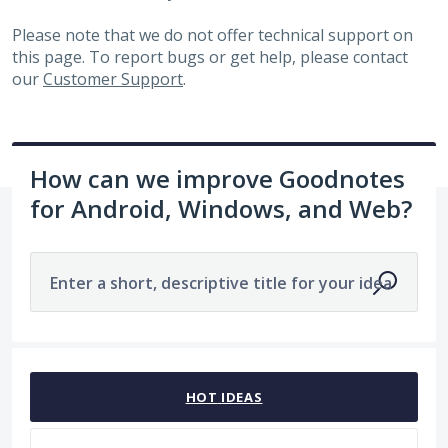
Please note that we do not offer technical support on
this page. To report bugs or get help, please contact
our
Customer Support
.
How can we improve Goodnotes
for Android, Windows, and Web?
Enter a short, descriptive title for your idea
No existing idea results
HOT
IDEAS