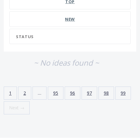
TOP
NEW
STATUS
~ No ideas found ~
1
2
…
95
96
97
98
99
Next →