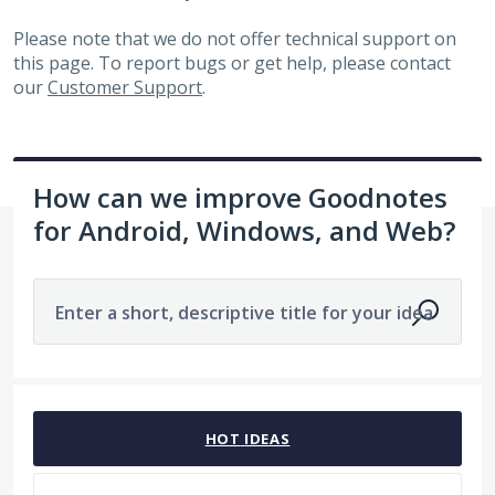
Please note that we do not offer technical support on
this page. To report bugs or get help, please contact
our
Customer Support
.
How can we improve Goodnotes
for Android, Windows, and Web?
Enter a short, descriptive title for your idea
1963 results found
HOT
IDEAS