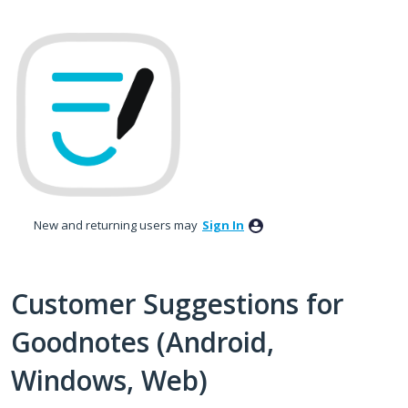
Skip
to
content
New and returning users may
Sign In
Customer Suggestions for
Goodnotes (Android,
Windows, Web)