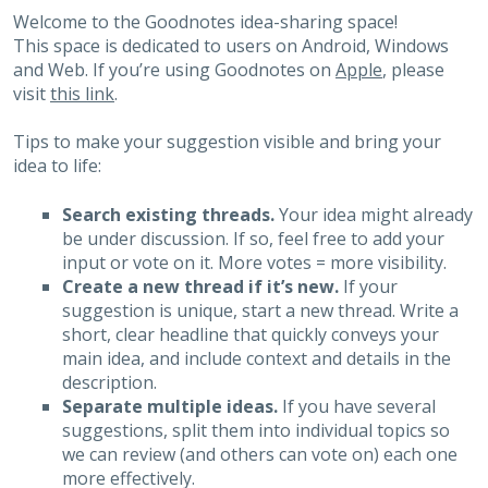
Welcome to the Goodnotes idea-sharing space!
This space is dedicated to users on Android, Windows
and Web. If you’re using Goodnotes on
Apple
, please
visit
this link
.
Tips to make your suggestion visible and bring your
idea to life:
Search existing threads.
Your idea might already
be under discussion. If so, feel free to add your
input or vote on it. More votes = more visibility.
Create a new thread if it’s new.
If your
suggestion is unique, start a new thread. Write a
short, clear headline that quickly conveys your
main idea, and include context and details in the
description.
Separate multiple ideas.
If you have several
suggestions, split them into individual topics so
we can review (and others can vote on) each one
more effectively.