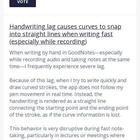
VOTE
Handwriting lag causes curves to snap
into straight lines when writing fast
(especially while recording)
When writing by hand in GoodNotes—especially
while recording audio and taking notes at the same
time—I frequently experience severe lag.
Because of this lag, when I try to write quickly and
draw curved strokes, the app does not follow my
pen movement in real time. Instead, the
handwriting is rendered as a straight line
connecting the starting point and the ending point
of the stroke, as if the curve information is lost.
This behavior is very disruptive during fast note-
taking, particularly in lectures or meetings where