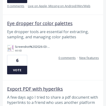
0 comments
·
Live on Apple, Missing on Android/Win/Web
Eye dropper for color palettes
Eye dropper tools are essential for extracting,
sampling, and managing color palettes
Screenshot%202026-03-14%20190422.png
44 KB
0 comments
·
New features
6
VOTE
Export PDF with hyperliks
A few days ago I tried to share a pdf document with
hyperlinks to a friend who uses another platform