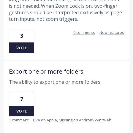
is not needed. When Zoom Lock is on, two-finger
gestures should be interpreted exclusively as page-
turn inputs, not zoom triggers.
0 comments
·
New features
3
VOTE
Export one or more folders
The ability to export one or more folders
7
VOTE
1 comment
·
Live on Apple, Missing on Android/Win/Web