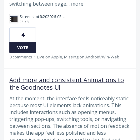
switching between page…
more
Screenshot%202026-03-30%20221027.png
93 KB
4
VOTE
0 comments
·
Live on Apple, Missing on Android/Win/Web
Add more and consistent Animations to
the Goodnotes UI
At the moment, the interface feels noticeably static
because most UI elements lack animations. This
includes interactions such as opening menus,
triggering pop‑ups, switching tools, or navigating
between sections. The absence of motion feedback
makes the app feel less polished and less
responsive especially compared to the iPad and