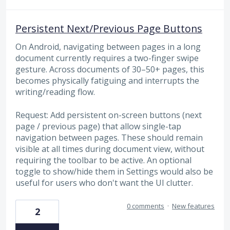
Persistent Next/Previous Page Buttons
On Android, navigating between pages in a long
document currently requires a two-finger swipe
gesture. Across documents of 30–50+ pages, this
becomes physically fatiguing and interrupts the
writing/reading flow.
Request: Add persistent on-screen buttons (next
page / previous page) that allow single-tap
navigation between pages. These should remain
visible at all times during document view, without
requiring the toolbar to be active. An optional
toggle to show/hide them in Settings would also be
useful for users who don't want the UI clutter.
0 comments
·
New features
2