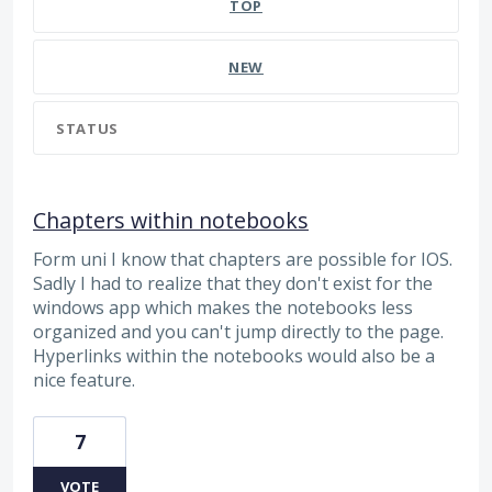
TOP
NEW
STATUS
Chapters within notebooks
Form uni I know that chapters are possible for IOS.
Sadly I had to realize that they don't exist for the
windows app which makes the notebooks less
organized and you can't jump directly to the page.
Hyperlinks within the notebooks would also be a
nice feature.
7
VOTE