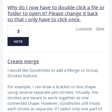
Why do I now have to double-click a file or
folder to open it? Please change it back
so that I only have to click once.
1 comment
·
Other
3
VOTE
Create merge
I would like Goodnotes to add a Merge or Group
Strokes feature.
For example, I can draw a bracket or box shape
using several separate pen strokes. Visually, the
strokes are meant to work together as one
connected shape. However, Goodnotes still treats
each stroke as separate. If I select only one part of