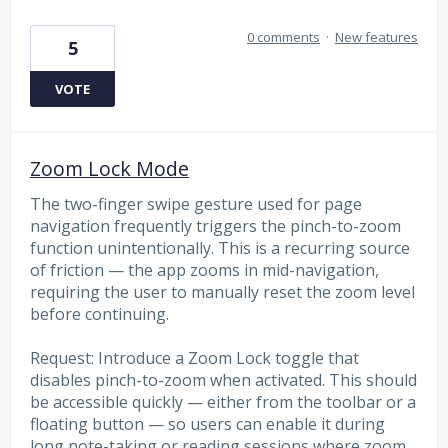
0 comments
·
New features
5
VOTE
Zoom Lock Mode
The two-finger swipe gesture used for page
navigation frequently triggers the pinch-to-zoom
function unintentionally. This is a recurring source
of friction — the app zooms in mid-navigation,
requiring the user to manually reset the zoom level
before continuing.
Request: Introduce a Zoom Lock toggle that
disables pinch-to-zoom when activated. This should
be accessible quickly — either from the toolbar or a
floating button — so users can enable it during
long note-taking or reading sessions where zoom