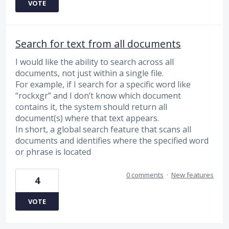
VOTE
Search for text from all documents
I would like the ability to search across all
documents, not just within a single file.
For example, if I search for a specific word like
“rockxgr” and I don’t know which document
contains it, the system should return all
document(s) where that text appears.
In short, a global search feature that scans all
documents and identifies where the specified word
or phrase is located
0 comments
·
New features
4
VOTE