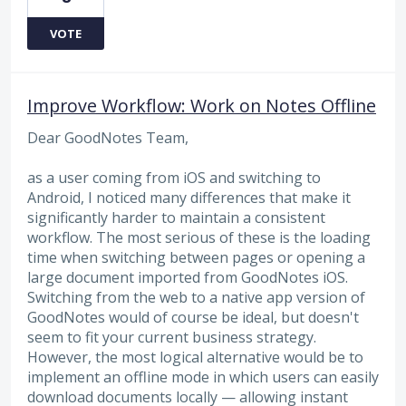
VOTE
Improve Workflow: Work on Notes Offline
Dear GoodNotes Team,
as a user coming from iOS and switching to
Android, I noticed many differences that make it
significantly harder to maintain a consistent
workflow. The most serious of these is the loading
time when switching between pages or opening a
large document imported from GoodNotes iOS.
Switching from the web to a native app version of
GoodNotes would of course be ideal, but doesn't
seem to fit your current business strategy.
However, the most logical alternative would be to
implement an offline mode in which users can easily
download documents locally — allowing instant