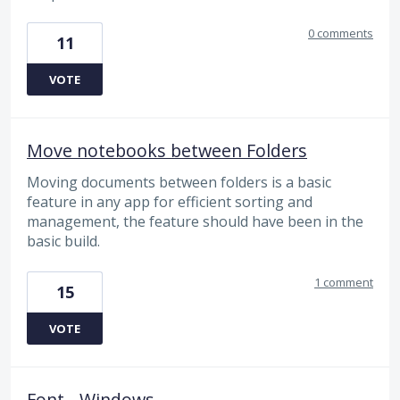
0 comments
11
VOTE
Move notebooks between Folders
Moving documents between folders is a basic
feature in any app for efficient sorting and
management, the feature should have been in the
basic build.
1 comment
15
VOTE
Font - Windows