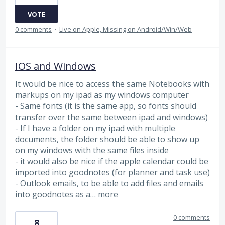
VOTE
0 comments
·
Live on Apple, Missing on Android/Win/Web
IOS and Windows
It would be nice to access the same Notebooks with
markups on my ipad as my windows computer
- Same fonts (it is the same app, so fonts should
transfer over the same between ipad and windows)
- If I have a folder on my ipad with multiple
documents, the folder should be able to show up
on my windows with the same files inside
- it would also be nice if the apple calendar could be
imported into goodnotes (for planner and task use)
- Outlook emails, to be able to add files and emails
into goodnotes as a…
more
0 comments
8