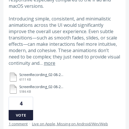
macOS versions.
Introducing simple, consistent, and minimalistic
animations across the UI would significantly
improve the overall user experience. Even subtle
transitions—such as smooth fades, slides, or scale
effects—can make interactions feel more intuitive,
modern, and cohesive. These animations don’t
need to be complex; they just need to provide visual
continuity and…
more
ScreenRecording_02-08-2026%2021-48-47_1.mov
6111 KB
ScreenRecording_02-08-2026%2021-49-12_1.mov
5186 KB
4
VOTE
1 comment
·
Live on Apple, Missing on Android/Win/Web