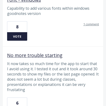
Capability to add various fonts within windows
goodnotes version
1 comment
8
VOTE
No more trouble starting
It now takes so much time for the app to start that
I avoid using it. I tested it out and it took around 30
seconds to show my files or the last page opened. It
does not seem a lot but during classes,
presentations or explanations it can be very
frustating
6