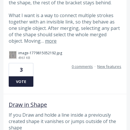
the shape, the rest of the bracket stays behind.
What I want is a way to connect multiple strokes
together with an invisible link, so they behave as
one single object. After merging, selecting any part
of the shape should select the whole merged
object. Moving…
more
image-1779815052192.jpg
4961 KB
0 comments
·
New features
3
VOTE
Draw in Shape
If you Draw and holde a line inside a previously
created shape it vanishes or jumps outside of the
shape