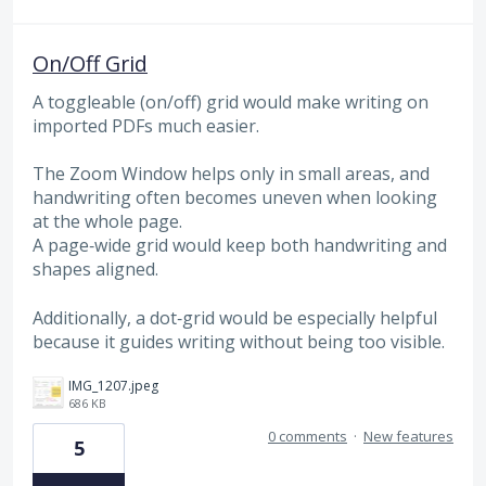
On/Off Grid
A toggleable (on/off) grid would make writing on
imported PDFs much easier.
The Zoom Window helps only in small areas, and
handwriting often becomes uneven when looking
at the whole page.
A page‑wide grid would keep both handwriting and
shapes aligned.
Additionally, a dot‑grid would be especially helpful
because it guides writing without being too visible.
IMG_1207.jpeg
686 KB
0 comments
·
New features
5