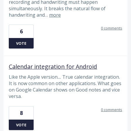
recording and handwriting must happen
simultaneously. It breaks the natural flow of
handwriting and…
more
0 comments
6
VOTE
Calendar integration for Android
Like the Apple version.... True calendar integration.
It is now common on other applications. What goes
on Google Calendar shows on Good notes and vice
versa.
0 comments
8
VOTE