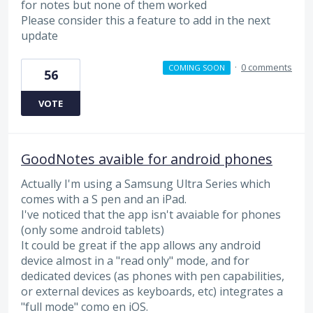
for notes but none of them worked
Please consider this a feature to add in the next
update
·
0 comments
COMING SOON
56
VOTE
GoodNotes avaible for android phones
Actually I'm using a Samsung Ultra Series which
comes with a S pen and an iPad.
I've noticed that the app isn't avaiable for phones
(only some android tablets)
It could be great if the app allows any android
device almost in a "read only" mode, and for
dedicated devices (as phones with pen capabilities,
or external devices as keyboards, etc) integrates a
"full mode" como en iOS.