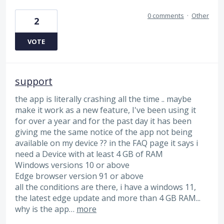
0 comments
·
Other
2
VOTE
support
the app is literally crashing all the time .. maybe
make it work as a new feature, I've been using it
for over a year and for the past day it has been
giving me the same notice of the app not being
available on my device ?? in the FAQ page it says i
need a Device with at least 4 GB of RAM
Windows versions 10 or above
Edge browser version 91 or above
all the conditions are there, i have a windows 11,
the latest edge update and more than 4 GB RAM...
why is the app…
more