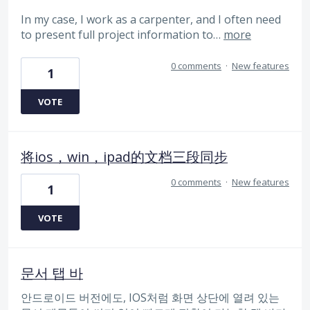
In my case, I work as a carpenter, and I often need
to present full project information to…
more
0 comments
·
New features
1
VOTE
将ios，win，ipad的文档三段同步
0 comments
·
New features
1
VOTE
문서 탭 바
안드로이드 버전에도, IOS처럼 화면 상단에 열려 있는