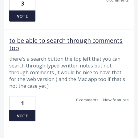
3
VOTE
to be able to search through comments
too
there's a search button the top left that you can
search through typed ,written notes but not
through comments ,it would be nice to have that
for the web version ( and the Mac app too if that's
not the case yet )
0 comments
·
New features
1
VOTE