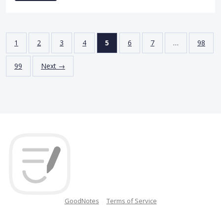
1
2
3
4
5
6
7
…
98
99
Next →
GoodNotes
Terms of Service