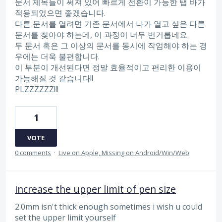
문서 제목들이 써져 있어 빠르게 전환이 가능한 탭 바가
적용되었으면 좋겠습니다.
다른 문서를 열려면 기존 문서에서 나가 열고 싶은 다른
문서를 찾아야 하는데, 이 과정이 너무 번거롭네요.
두 문서 혹은 그 이상의 문서를 동시에 작엄해야 하는 경
우에는 더욱 불편합니다.
이 부분이 개선된다면 정말 효율적이고 편리한 이용이
가능해질 것 같습니다!!
PLZZZZZZ!!!
1
VOTE
0 comments
·
Live on Apple, Missing on Android/Win/Web
increase the upper limit of pen size
2.0mm isn't thick enough sometimes i wish u could
set the upper limit yourself