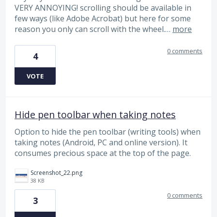
VERY ANNOYING! scrolling should be available in
few ways (like Adobe Acrobat) but here for some
reason you only can scroll with the wheel.…
more
0 comments
4
VOTE
Hide pen toolbar when taking notes
Option to hide the pen toolbar (writing tools) when
taking notes (Android, PC and online version). It
consumes precious space at the top of the page.
Screenshot_22.png
38 KB
0 comments
3