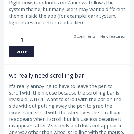
Right now, Goodnotes on Windows follows the
system theme, but many users may want a different
theme inside the app (for example: dark system,
light notes for better readability).
0 comments
·
New features
1
VOTE
we really need scrolling bar
it's really annoying to have to leave the pen to
scroll with the mouse because the scrolling bar is
invisible. WHY?! i want to scroll with the bar on the
side without putting away the pen to grab the
mouse and scroll with the wheel. yes the scroll bar
reappears when i scroll, but it's useless because it
disappears after 2 seconds and does not appear in
any way other than wheel scrolling with the mouse.