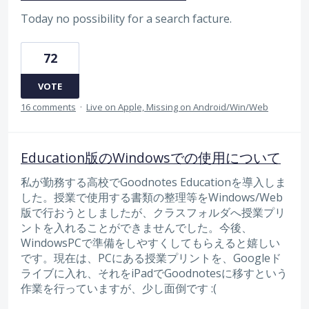
Today no possibility for a search facture.
72
VOTE
16 comments
·
Live on Apple, Missing on Android/Win/Web
Education版のWindowsでの使用について
私が勤務する高校でGoodnotes Educationを導入しま
した。授業で使用する書類の整理等をWindows/Web
版で行おうとしましたが、クラスフォルダへ授業プリ
ントを入れることができませんでした。今後、
WindowsPCで準備をしやすくしてもらえると嬉しい
です。現在は、PCにある授業プリントを、Googleド
ライブに入れ、それをiPadでGoodnotesに移すという
作業を行っていますが、少し面倒です :(