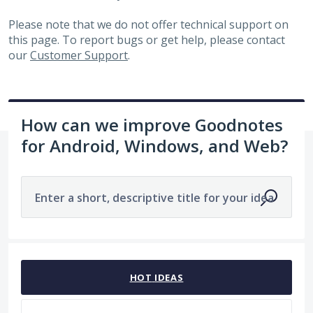
Please note that we do not offer technical support on
this page. To report bugs or get help, please contact
our
Customer Support
.
How can we improve Goodnotes
for Android, Windows, and Web?
Enter a short, descriptive title for your idea
1963 results found
HOT
IDEAS