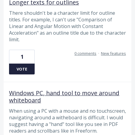
Longer texts for outlines
There shouldn't be a character limit for outline
titles. For example, I can't use "Comparison of
Linear and Angular Motion with Constant
Acceleration" as an outline title due to the character
limit.
0 comments
·
New features
1
VOTE
Windows PC, hand tool to move around
whiteboard
When using a PC with a mouse and no touchscreen,
navigating around a witheboard is difficult. I would
suggest having a "hand" tool like you see in PDF
readers and scrollbars like in Freeform.