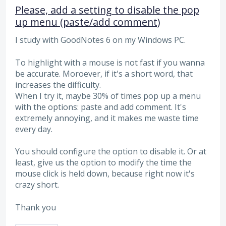
Please, add a setting to disable the pop
up menu (paste/add comment)
I study with GoodNotes 6 on my Windows PC.
To highlight with a mouse is not fast if you wanna
be accurate. Moroever, if it's a short word, that
increases the difficulty.
When I try it, maybe 30% of times pop up a menu
with the options: paste and add comment. It's
extremely annoying, and it makes me waste time
every day.
You should configure the option to disable it. Or at
least, give us the option to modify the time the
mouse click is held down, because right now it's
crazy short.
Thank you