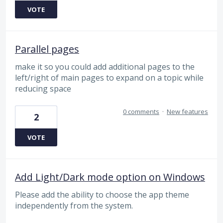
VOTE
Parallel pages
make it so you could add additional pages to the
left/right of main pages to expand on a topic while
reducing space
0 comments
·
New features
2
VOTE
Add Light/Dark mode option on Windows
Please add the ability to choose the app theme
independently from the system.