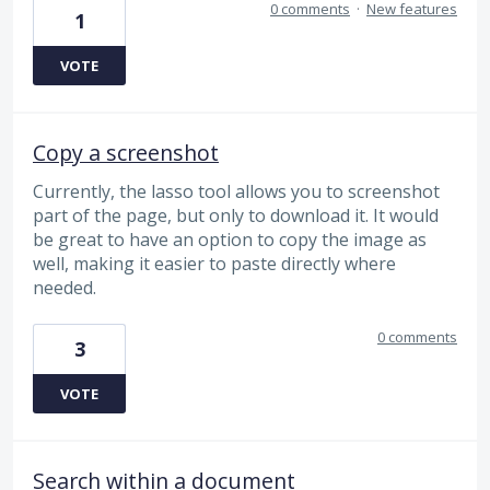
0 comments
·
New features
1
VOTE
Copy a screenshot
Currently, the lasso tool allows you to screenshot
part of the page, but only to download it. It would
be great to have an option to copy the image as
well, making it easier to paste directly where
needed.
0 comments
3
VOTE
Search within a document