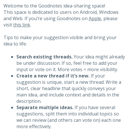
Welcome to the Goodnotes idea-sharing space!
This space is dedicated to users on Android, Windows
and Web. If you’re using Goodnotes on
Apple
, please
visit
this link
.
Tips to make your suggestion visible and bring your
idea to life:
Search existing threads.
Your idea might already
be under discussion. If so, feel free to add your
input or vote on it. More votes = more visibility.
Create a new thread if it’s new.
If your
suggestion is unique, start a new thread. Write a
short, clear headline that quickly conveys your
main idea, and include context and details in the
description.
Separate multiple ideas.
If you have several
suggestions, split them into individual topics so
we can review (and others can vote on) each one
more effectively.