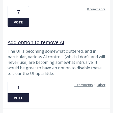
0 comments
7
VOTE
Add option to remove AI
The UI is becoming somewhat cluttered, and in
particular, various AI controls (which I don't and will
never use) are becoming somewhat intrusive. It
would be great to have an option to disable these
to clear the UI up a little.
0 comments
·
Other
1
VOTE