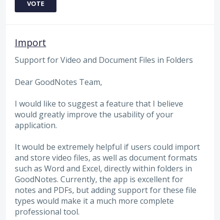
VOTE
Import
Support for Video and Document Files in Folders
Dear GoodNotes Team,
I would like to suggest a feature that I believe
would greatly improve the usability of your
application.
It would be extremely helpful if users could import
and store video files, as well as document formats
such as Word and Excel, directly within folders in
GoodNotes. Currently, the app is excellent for
notes and PDFs, but adding support for these file
types would make it a much more complete
professional tool.