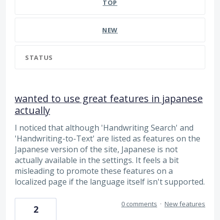
TOP
NEW
STATUS
wanted to use great features in japanese
actually
I noticed that although 'Handwriting Search' and
'Handwriting-to-Text' are listed as features on the
Japanese version of the site, Japanese is not
actually available in the settings. It feels a bit
misleading to promote these features on a
localized page if the language itself isn't supported.
0 comments
·
New features
2