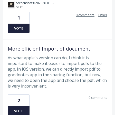
Screenshot%202026-03-25%20225811.png
59 KB
0 comments
·
Other
1
VOTE
More efficient Import of document
As what apple's version can do, I think it is
important to make it easier to import pdfs to the
app. In IOS version, we can directly import pdf to
goodnotes app in the sharing function, but now,
we need to open the app and choose the pdf, which
is very inconvenient.
0 comments
2
VOTE