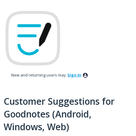
Skip
to
content
New and returning users may
Sign In
Customer Suggestions for
Goodnotes (Android,
Windows, Web)