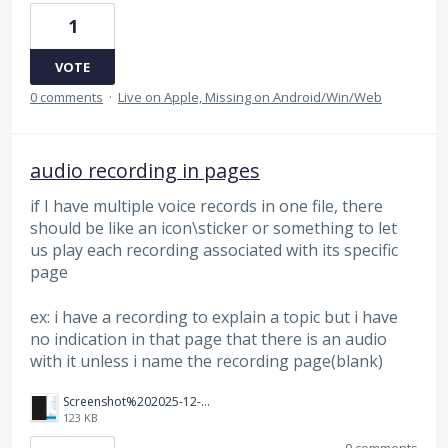
1
VOTE
0 comments
·
Live on Apple, Missing on Android/Win/Web
audio recording in pages
if I have multiple voice records in one file, there
should be like an icon\sticker or something to let
us play each recording associated with its specific
page
ex: i have a recording to explain a topic but i have
no indication in that page that there is an audio
with it unless i name the recording page(blank)
Screenshot%202025-12-07%20190148.png
123 KB
0 comments