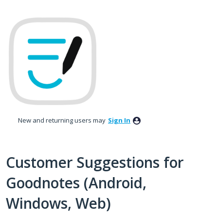
Skip
to
content
New and returning users may
Sign In
Customer Suggestions for
Goodnotes (Android,
Windows, Web)