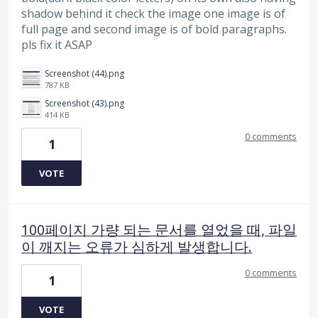
shadow behind it check the image one image is of
full page and second image is of bold paragraphs.
pls fix it ASAP
Screenshot (44).png
787 KB
Screenshot (43).png
414 KB
0 comments
1
VOTE
100페이지 가량 되는 문서를 열었을 때, 파일
이 깨지는 오류가 심하게 발생합니다.
0 comments
1
VOTE