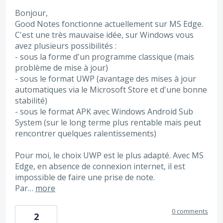
Bonjour,
Good Notes fonctionne actuellement sur MS Edge.
C'est une très mauvaise idée, sur Windows vous
avez plusieurs possibilités :
- sous la forme d'un programme classique (mais
problème de mise à jour)
- sous le format UWP (avantage des mises à jour
automatiques via le Microsoft Store et d'une bonne
stabilité)
- sous le format APK avec Windows Android Sub
System (sur le long terme plus rentable mais peut
rencontrer quelques ralentissements)
Pour moi, le choix UWP est le plus adapté. Avec MS
Edge, en absence de connexion internet, il est
impossible de faire une prise de note.
Par…
more
0 comments
2