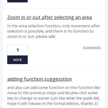
Zoom in or out after selecting an area
In the area selection function, only movement after
selection is possible, and there is no function to
zoom in or out. please add
0 comments
1
VOTE
adding function suggesstion
and also can add some function on the function like
move to the previous steps and double-click some
key to change to earser just like what the ipads did,
hope it will release in the formal edition, thanks :D