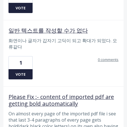
VOTE
일반 텍스트를 작성할 수가 없다
화면이나 글자가 갑자기 고딕이 되고 확대가 되었다. 오
류같다
0 comments
1
VOTE
Please Fix :- content of imported pdf are
getting bold automatically
On almost every page of the imported pdf file i see
that last 3-4 paragraphs of every page gets
bold(dark black color letters) on its own also having