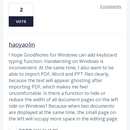
0 comments
2
VOTE
haoyaolin
I hope GoodNotes for Windows can add keyboard
typing function. Handwriting on Windows is
inconvenient. At the same time, I also want to be
able to import PDF, Word and PPT files clearly,
because the text will appear ghosting after
importing PDF, which makes me feel
uncomfortable. Is there a function to hide or
reduce the width of all document pages on the left
side on Windows? Because when two documents
are displayed at the same time, the small page on
the left will occupy more space in the editing page.