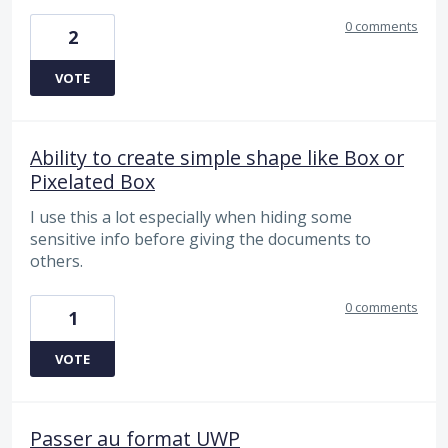
0 comments
2
VOTE
Ability to create simple shape like Box or
Pixelated Box
I use this a lot especially when hiding some
sensitive info before giving the documents to
others.
0 comments
1
VOTE
Passer au format UWP