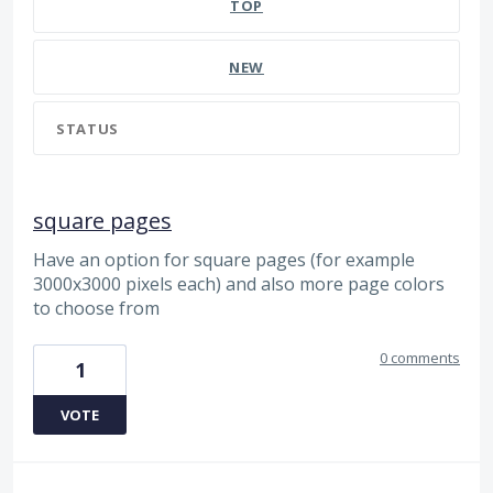
TOP
NEW
STATUS
square pages
Have an option for square pages (for example
3000x3000 pixels each) and also more page colors
to choose from
0 comments
1
VOTE