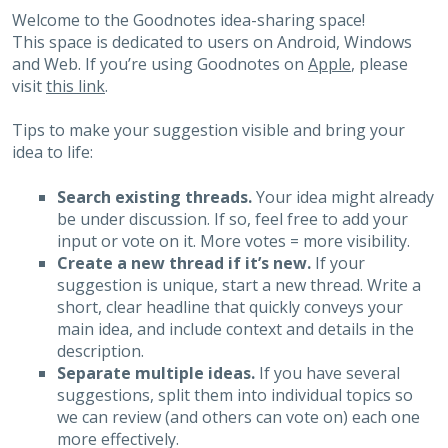
Welcome to the Goodnotes idea-sharing space!
This space is dedicated to users on Android, Windows
and Web. If you’re using Goodnotes on
Apple
, please
visit
this link
.
Tips to make your suggestion visible and bring your
idea to life:
Search existing threads.
Your idea might already
be under discussion. If so, feel free to add your
input or vote on it. More votes = more visibility.
Create a new thread if it’s new.
If your
suggestion is unique, start a new thread. Write a
short, clear headline that quickly conveys your
main idea, and include context and details in the
description.
Separate multiple ideas.
If you have several
suggestions, split them into individual topics so
we can review (and others can vote on) each one
more effectively.