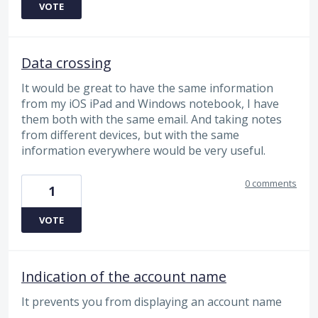
VOTE
Data crossing
It would be great to have the same information
from my iOS iPad and Windows notebook, I have
them both with the same email. And taking notes
from different devices, but with the same
information everywhere would be very useful.
0 comments
1
VOTE
Indication of the account name
It prevents you from displaying an account name