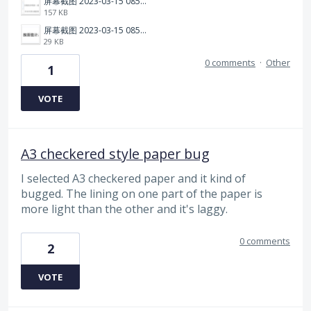
屏幕截图 2023-03-15 085615.png
157 KB
屏幕截图 2023-03-15 085545.png
29 KB
0 comments
·
Other
1
VOTE
A3 checkered style paper bug
I selected A3 checkered paper and it kind of
bugged. The lining on one part of the paper is
more light than the other and it's laggy.
0 comments
2
VOTE