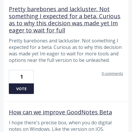
Pretty barebones and lackluster. Not
something I expected for a beta. Curious
as to why this decision was made yet Im
eager to wait for full
Pretty barebones and lackluster. Not something I
expected for a beta. Curious as to why this decision
was made yet Im eager to wait for more tools and
options near the full version to be unleashed.
0 comments
1
VOTE
How can we improve GoodNotes Beta
I hope there's precise box, when you do digital
notes on Windows. Like the version on IOS.