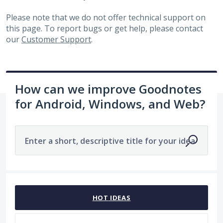
Please note that we do not offer technical support on
this page. To report bugs or get help, please contact
our
Customer Support
.
How can we improve Goodnotes
for Android, Windows, and Web?
Enter a short, descriptive title for your idea
1963 results found
HOT
IDEAS