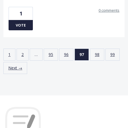
0 comments
1
VOTE
1
2
…
95
96
97
98
99
Next →