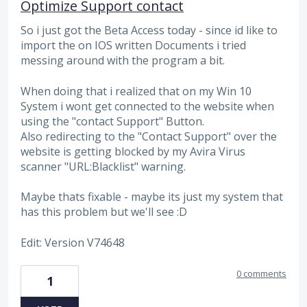
Optimize Support contact
So i just got the Beta Access today - since id like to
import the on IOS written Documents i tried
messing around with the program a bit.
When doing that i realized that on my Win 10
System i wont get connected to the website when
using the "contact Support" Button.
Also redirecting to the "Contact Support" over the
website is getting blocked by my Avira Virus
scanner "URL:Blacklist" warning.
Maybe thats fixable - maybe its just my system that
has this problem but we'll see :D
Edit: Version V74648
0 comments
1