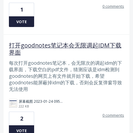
0 comments
1
VOTE
打开goodnotes笔记本会无限调起IDM下载
界面
每次打开goodnotes笔记本，会无限次的调起idm的下
载界面，下载空白的pdf文件，猜测应该是idm检测到
goodnotes的网页上有文件就开始下载，希望
goodnotes能屏蔽掉idm的下载，否则会反复弹窗导致
无法使用
屏幕截图 2023-01-24 095617.png
222 KB
0 comments
2
VOTE