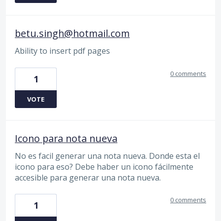
betu.singh@hotmail.com
Ability to insert pdf pages
0 comments
1
VOTE
Icono para nota nueva
No es facil generar una nota nueva. Donde esta el
icono para eso? Debe haber un icono fácilmente
accesible para generar una nota nueva.
0 comments
1