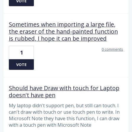
VOTE
Sometimes when importing a large file,
the eraser of the hand-painted function
is rubbed, I hope it can be improved
0 comments
1
VOTE
Should have Draw with touch for Laptop
doesn't have pen
My laptop didn't support pen, but still can touch. I
can't draw with touch or use touch pen to write. In
Microsoft Note they have this function, I can draw
with a touch pen with Microsoft Note