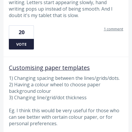
writing. Letters start appearing slowly, hand
writing pops up instead of being smooth. And I
doubt it's my tablet that is slow.
1 comment
20
VOTE
Customising paper templates
1) Changing spacing between the lines/grids/dots.
2) Having a colour wheel to choose paper
background colour
3) Changing line/grid/dot thickness
Eg. I think this would be very useful for those who
can see better with certain colour paper, or for
personal preferences.