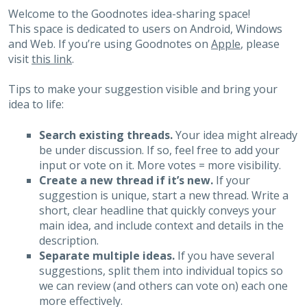
Welcome to the Goodnotes idea-sharing space!
This space is dedicated to users on Android, Windows
and Web. If you’re using Goodnotes on
Apple
, please
visit
this link
.
Tips to make your suggestion visible and bring your
idea to life:
Search existing threads.
Your idea might already
be under discussion. If so, feel free to add your
input or vote on it. More votes = more visibility.
Create a new thread if it’s new.
If your
suggestion is unique, start a new thread. Write a
short, clear headline that quickly conveys your
main idea, and include context and details in the
description.
Separate multiple ideas.
If you have several
suggestions, split them into individual topics so
we can review (and others can vote on) each one
more effectively.