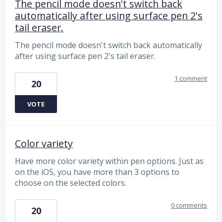
The pencil mode doesn't switch back
automatically after using surface pen 2's
tail eraser.
The pencil mode doesn't switch back automatically
after using surface pen 2's tail eraser.
1 comment
20
VOTE
Color variety
Have more color variety within pen options. Just as
on the iOS, you have more than 3 options to
choose on the selected colors.
0 comments
20