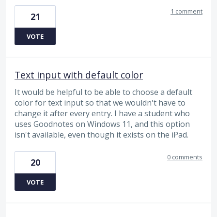
1 comment
21
VOTE
Text input with default color
It would be helpful to be able to choose a default
color for text input so that we wouldn't have to
change it after every entry. I have a student who
uses Goodnotes on Windows 11, and this option
isn't available, even though it exists on the iPad.
0 comments
20
VOTE