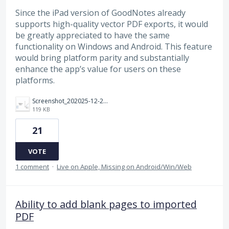
Since the iPad version of GoodNotes already
supports high-quality vector PDF exports, it would
be greatly appreciated to have the same
functionality on Windows and Android. This feature
would bring platform parity and substantially
enhance the app’s value for users on these
platforms.
Screenshot_202025-12-24_20220418.png
119 KB
21
VOTE
1 comment
·
Live on Apple, Missing on Android/Win/Web
Ability to add blank pages to imported
PDF