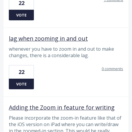
22
VOTE
lag when zooming in and out
whenever you have to zoom in and out to make
changes, there is a considerable lag.
0 comments
22
VOTE
Adding the Zoom in feature for writing
Please incorporate the zoom-in feature like that of
the iOS version on iPad where you can write/draw
in the zoomed-in section. This would be really