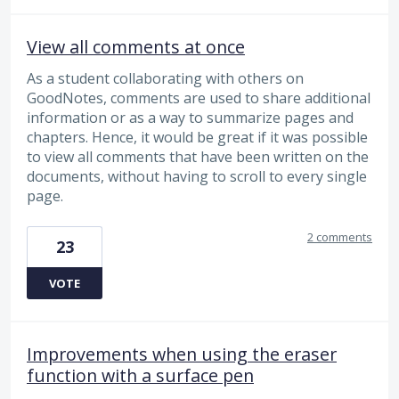
View all comments at once
As a student collaborating with others on
GoodNotes, comments are used to share additional
information or as a way to summarize pages and
chapters. Hence, it would be great if it was possible
to view all comments that have been written on the
documents, without having to scroll to every single
page.
2 comments
23
VOTE
Improvements when using the eraser
function with a surface pen