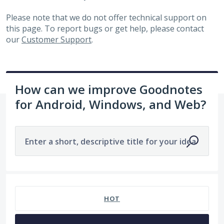
Please note that we do not offer technical support on
this page. To report bugs or get help, please contact
our
Customer Support
.
How can we improve Goodnotes
for Android, Windows, and Web?
Enter a short, descriptive title for your idea
1963 results found
HOT