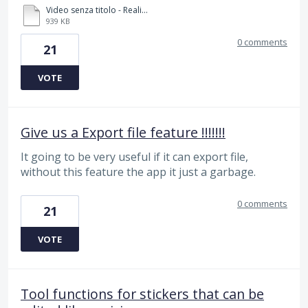
Video senza titolo - Realizzato con Clipchamp (2).mp4
939 KB
0 comments
21
VOTE
Give us a Export file feature !!!!!!!
It going to be very useful if it can export file,
without this feature the app it just a garbage.
0 comments
21
VOTE
Tool functions for stickers that can be