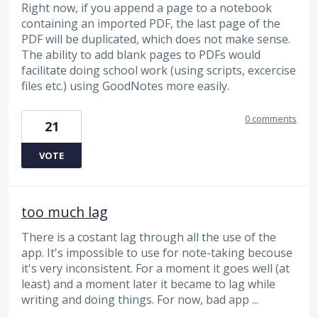
Right now, if you append a page to a notebook
containing an imported PDF, the last page of the
PDF will be duplicated, which does not make sense.
The ability to add blank pages to PDFs would
facilitate doing school work (using scripts, excercise
files etc.) using GoodNotes more easily.
0 comments
21
VOTE
too much lag
There is a costant lag through all the use of the
app. It's impossible to use for note-taking becouse
it's very inconsistent. For a moment it goes well (at
least) and a moment later it became to lag while
writing and doing things. For now, bad app ...