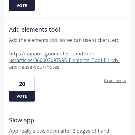
VOTE
Add elements tool
Add the elements tool so we can use stickers, etc.
https://support.goodnotes.com/hc/en-
us/articles/360003097995-Elements-Tool-Enrich-
and-reuse-your-notes
0 comments
20
VOTE
Slow app
App really slows down after 2 pages of hand