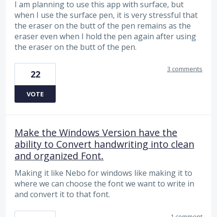
I am planning to use this app with surface, but
when I use the surface pen, it is very stressful that
the eraser on the butt of the pen remains as the
eraser even when I hold the pen again after using
the eraser on the butt of the pen.
3 comments
22
VOTE
Make the Windows Version have the
ability to Convert handwriting into clean
and organized Font.
Making it like Nebo for windows like making it to
where we can choose the font we want to write in
and convert it to that font.
1 comment