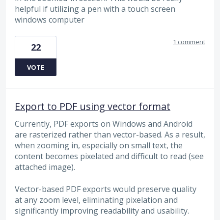
helpful if utilizing a pen with a touch screen
windows computer
1 comment
22
VOTE
Export to PDF using vector format
Currently, PDF exports on Windows and Android
are rasterized rather than vector-based. As a result,
when zooming in, especially on small text, the
content becomes pixelated and difficult to read (see
attached image).
Vector-based PDF exports would preserve quality
at any zoom level, eliminating pixelation and
significantly improving readability and usability.