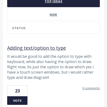
TOP
IDEAS
NEW
STATUS
Adding text/option to type
It would be good to add the option to type with
keyboard, while also having the option to draw.
Right now, its just the option to draw which yes i
have a touch screen windows, but i would rather
type and draw diagram!
0 comments
23
VOTE