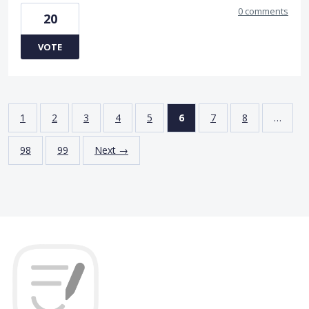
0 comments
20
VOTE
1
2
3
4
5
6
7
8
…
98
99
Next →