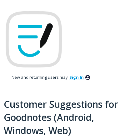
Skip
to
content
New and returning users may
Sign In
Customer Suggestions for
Goodnotes (Android,
Windows, Web)