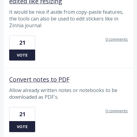
edited like resizing
It would be nice if aside from copy-paste features,
the tools can also be used to edit stickers like in
Zinnia journal
0 comments
21
VOTE
Convert notes to PDF
Allow already written notes or notebooks to be
downloaded as PDF's.
0 comments
21
VOTE