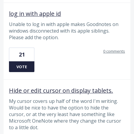
log in with apple id
Unable to log in with apple makes Goodnotes on
windows disconnected with its apple siblings.
Please add the option.
0 comments
21
VOTE
Hide or edit cursor on display tablets.
My cursor covers up half of the word I'm writing.
Would be nice to have the option to hide the
cursor, or at the very least have something like
Microsoft OneNote where they change the cursor
to a little dot.