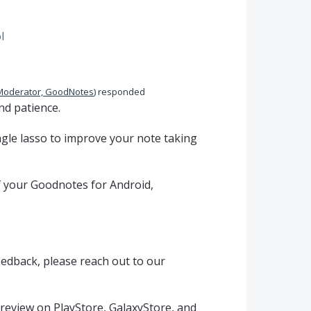
l
Moderator, GoodNotes
)
responded
nd patience.
gle lasso to improve your note taking
of your Goodnotes for Android,
eedback, please reach out to our
 review on PlayStore, GalaxyStore, and