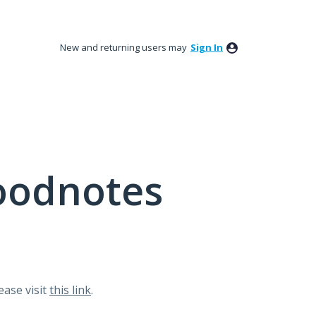
New and returning users may
Sign In
oodnotes
lease visit
this link
.