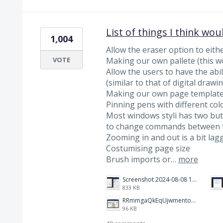
List of things I think wou
1,004
Allow the eraser option to eithe
VOTE
Making our own pallete (this wo
Allow the users to have the abili
(similar to that of digital drawi
Making our own page template
Pinning pens with different col
Most windows styli has two butt
to change commands between 
Zooming in and out is a bit lagg
Costumising page size
Brush imports or…
more
Screenshot 2024-08-08 112711.png
833 KB
RRmmgaQkEqUjwmentoorFH-1200-80.jpg
96 KB