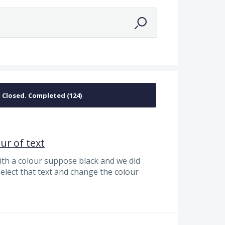
a
ur of text
ith a colour suppose black and we did
 select that text and change the colour