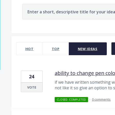
Enter a short, descriptive title for your ide
124 results found
HOT
TOP
NEW
IDEAS
ability to change pen colo
24
if we have written something w
VOTE
not like it so give an option to
·
0 comments
CLOSED. COMPLETED