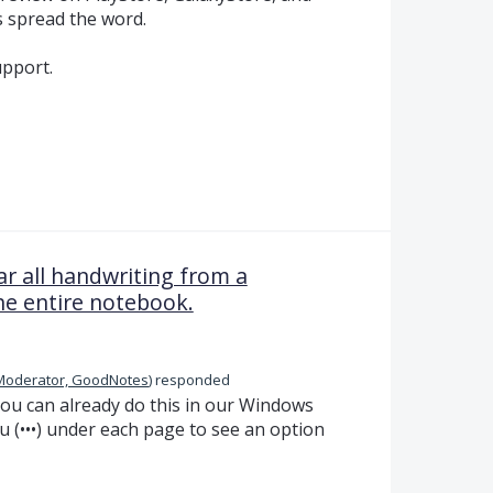
s spread the word.
pport.
ar all handwriting from a
he entire notebook.
Moderator, GoodNotes
)
responded
ou can already do this in our Windows
u (•••) under each page to see an option