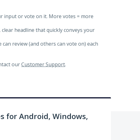
ur input or vote on it. More votes = more
, clear headline that quickly conveys your
we can review (and others can vote on) each
ontact our
Customer Support
.
 for Android, Windows,