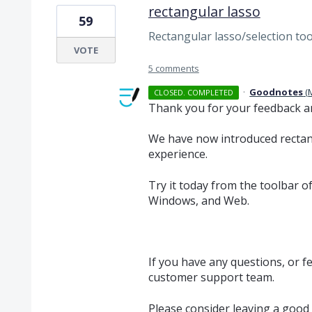
rectangular lasso
59
Rectangular lasso/selection too
VOTE
5 comments
·
Goodnotes
(
CLOSED. COMPLETED
Thank you for your feedback a
We have now introduced rectan
experience.
Try it today from the toolbar 
Windows, and Web.
If you have any questions, or f
customer support team.
Please consider leaving a good