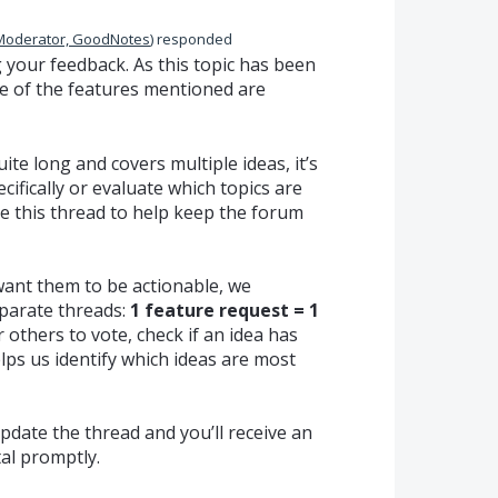
Moderator, GoodNotes
)
responded
your feedback. As this topic has been
e of the features mentioned are
te long and covers multiple ideas, it’s
ecifically or evaluate which topics are
se this thread to help keep the forum
want them to be actionable, we
parate threads:
1 feature request = 1
r others to vote, check if an idea has
lps us identify which ideas are most
update the thread and you’ll receive an
tal promptly.