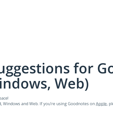
uggestions for G
Windows, Web)
pace!
id, Windows and Web. If you’re using Goodnotes on
Apple
, p