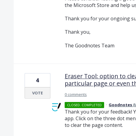
the Microsoft Store and help u
Thank you for your ongoing su
Thank you,
The Goodnotes Team
Eraser Tool: option to cle
4
particular page or even t
VOTE
0 comments
·
Goodnotes
(
CLOSED. COMPLETED
Thank you for your feedback! Y
app. Click on the three dot men
to clear the page content.