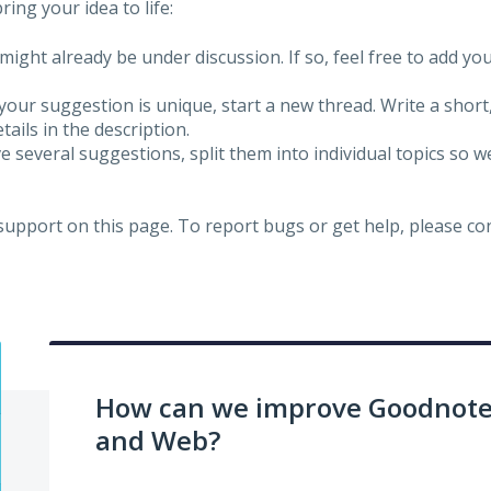
ing your idea to life:
might already be under discussion. If so, feel free to add yo
 your suggestion is unique, start a new thread. Write a short
ails in the description.
e several suggestions, split them into individual topics so 
 support on this page. To report bugs or get help, please c
How can we improve Goodnotes
and Web?