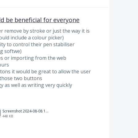
ld be beneficial for everyone
r remove by stroke or just the way it is
uld include a colour picker)
ty to control their pen stabiliser
ng softwe)
s or importing from the web
ours
ons it would be great to allow the user
those two buttons
y as well as writing very quickly
Screenshot 2024-08-08 111700.png
448 KB