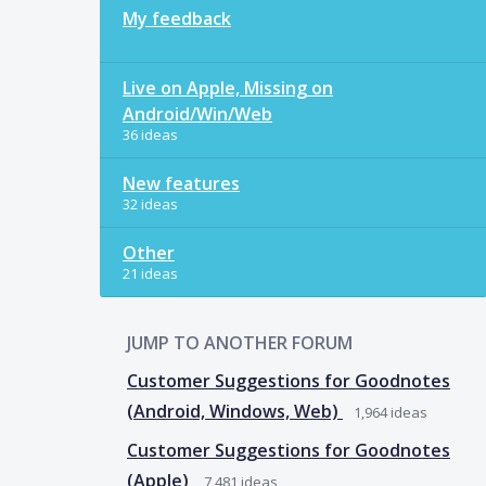
My feedback
Live on Apple, Missing on
Android/Win/Web
36 ideas
New features
32 ideas
Other
21 ideas
JUMP TO ANOTHER FORUM
Customer Suggestions for Goodnotes
(Android, Windows, Web)
1,964
ideas
Customer Suggestions for Goodnotes
(Apple)
7,481
ideas