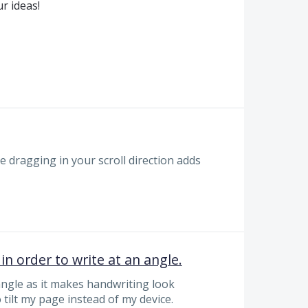
r ideas!
e dragging in your scroll direction adds
 in order to write at an angle.
 angle as it makes handwriting look
o tilt my page instead of my device.