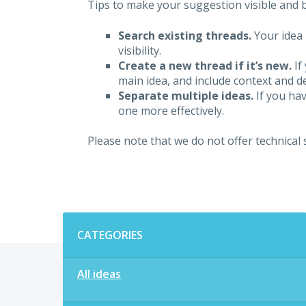
Tips to make your suggestion visible and br
Search existing threads.
Your idea 
visibility.
Create a new thread if it’s new.
If
main idea, and include context and det
Separate multiple ideas.
If you hav
one more effectively.
Please note that we do not offer technical
Categories
CATEGORIES
All ideas