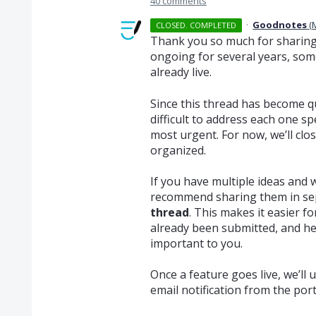
40 comments
·
Goodnotes
(
CLOSED. COMPLETED
Thank you so much for sharing 
ongoing for several years, som
already live.
Since this thread has become qui
difficult to address each one sp
most urgent. For now, we’ll clo
organized.
If you have multiple ideas and 
recommend sharing them in se
thread
. This makes it easier fo
already been submitted, and he
important to you.
Once a feature goes live, we’ll 
email notification from the por