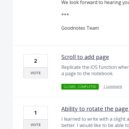
We look forward to hearing you
***
Goodnotes Team
Scroll to add page
2
Replicate the iOS function wher
VOTE
a page to the notebook.
·
1 comment
CLOSED. COMPLETED
Ability to rotate the page
1
I learned to write with a slight
VOTE
better. I would like to be able t