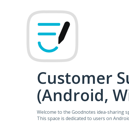
Skip
to
content
Customer S
(Android, 
Welcome to the Goodnotes idea-sharing s
This space is dedicated to users on Andro