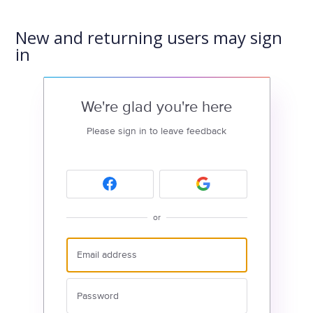
New and returning users may sign
in
We're glad you're here
Please sign in to leave feedback
or