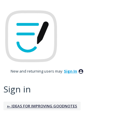
New and returning users may
Sign In
Sign in
← IDEAS FOR IMPROVING GOODNOTES