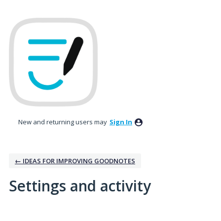
New and returning users may
Sign In
← IDEAS FOR IMPROVING GOODNOTES
Settings and activity
No existing idea results