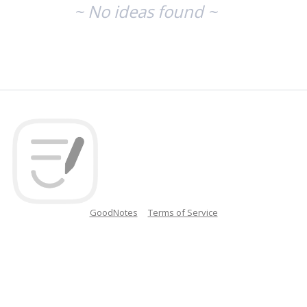
~ No ideas found ~
GoodNotes
Terms of Service