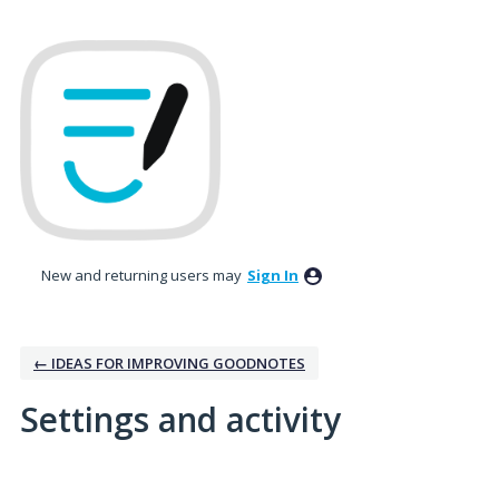
New and returning users may
Sign In
← IDEAS FOR IMPROVING GOODNOTES
Settings and activity
No existing idea results