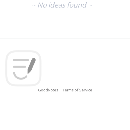
~ No ideas found ~
GoodNotes
Terms of Service