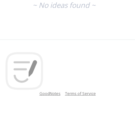
~ No ideas found ~
GoodNotes
Terms of Service