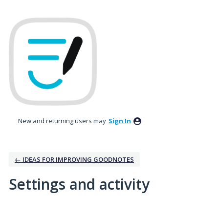
New and returning users may
Sign In
← IDEAS FOR IMPROVING GOODNOTES
Settings and activity
No existing idea results