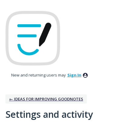
New and returning users may
Sign In
← IDEAS FOR IMPROVING GOODNOTES
Settings and activity
No existing idea results