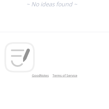
~ No ideas found ~
GoodNotes
Terms of Service