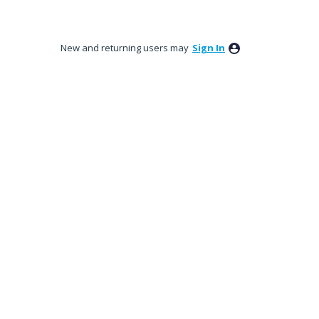
New and returning users may
Sign In