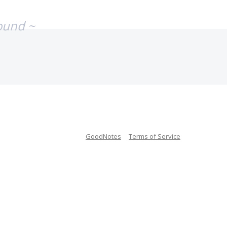
ound ~
GoodNotes
Terms of Service