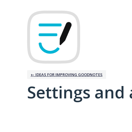
← IDEAS FOR IMPROVING GOODNOTES
Settings and 