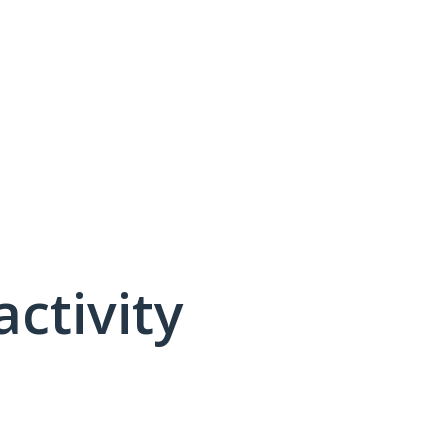
activity