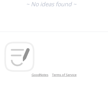
~ No ideas found ~
GoodNotes
Terms of Service