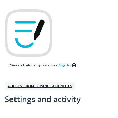
New and returning users may
Sign In
← IDEAS FOR IMPROVING GOODNOTES
Settings and activity
No existing idea results