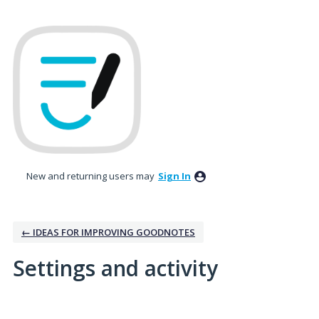
New and returning users may
Sign In
← IDEAS FOR IMPROVING GOODNOTES
Settings and activity
No existing idea results