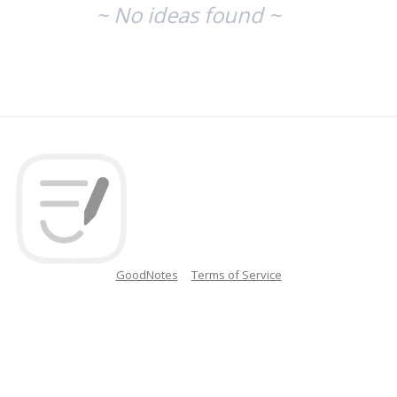
~ No ideas found ~
GoodNotes
Terms of Service