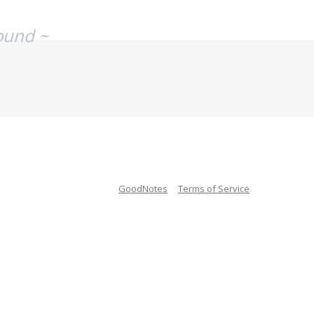
ound ~
GoodNotes
Terms of Service