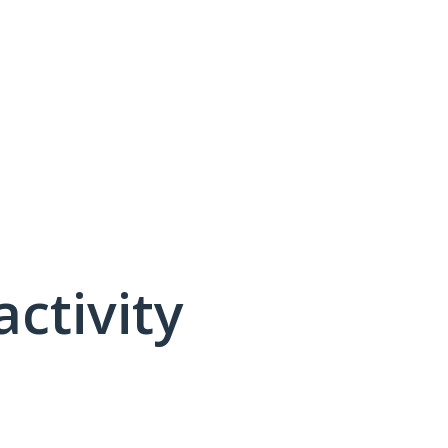
activity