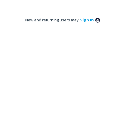
New and returning users may
Sign In