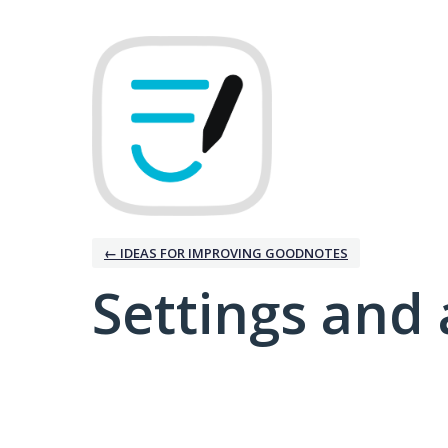
← IDEAS FOR IMPROVING GOODNOTES
Settings and 