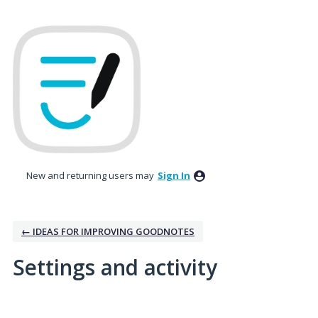
New and returning users may
Sign In
← IDEAS FOR IMPROVING GOODNOTES
Settings and activity
No existing idea results