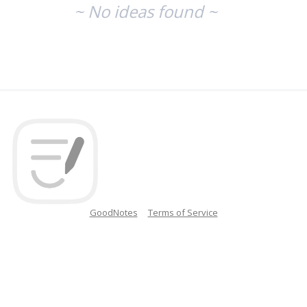
~ No ideas found ~
GoodNotes
Terms of Service