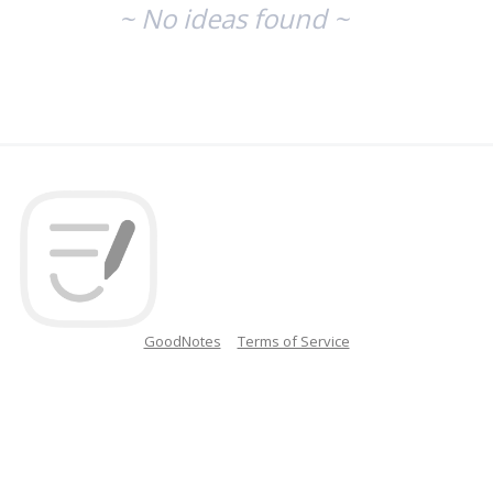
~ No ideas found ~
GoodNotes
Terms of Service