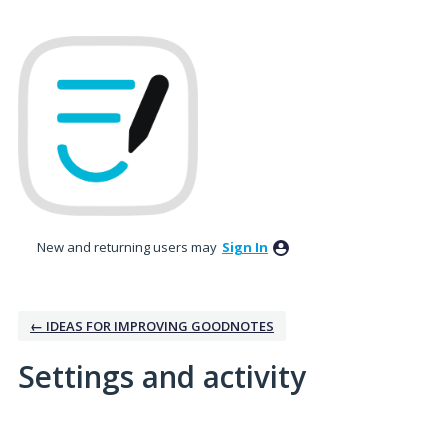
New and returning users may
Sign In
← IDEAS FOR IMPROVING GOODNOTES
Settings and activity
No existing idea results