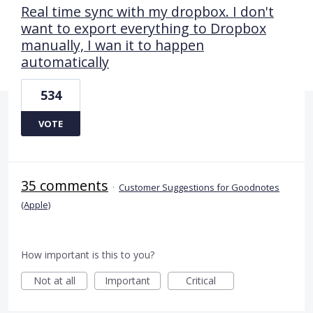
Real time sync with my dropbox. I don't
want to export everything to Dropbox
manually, I wan it to happen
automatically
534
VOTE
35 comments
·
Customer Suggestions for Goodnotes
(Apple)
How important is this to you?
Not at all
Important
Critical