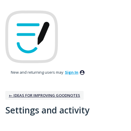
New and returning users may
Sign In
← IDEAS FOR IMPROVING GOODNOTES
Settings and activity
2 results found