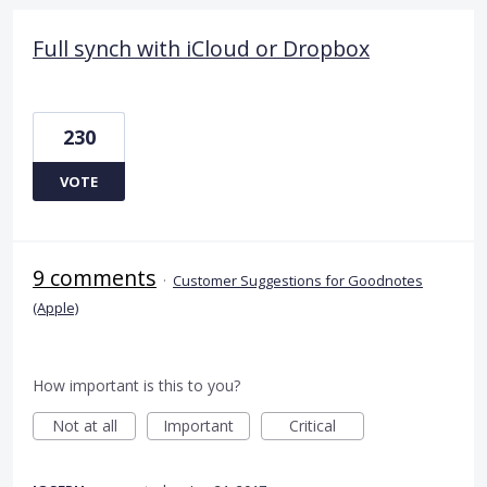
Full synch with iCloud or Dropbox
230
VOTE
9 comments
·
Customer Suggestions for Goodnotes
(Apple)
How important is this to you?
Not at all
Important
Critical