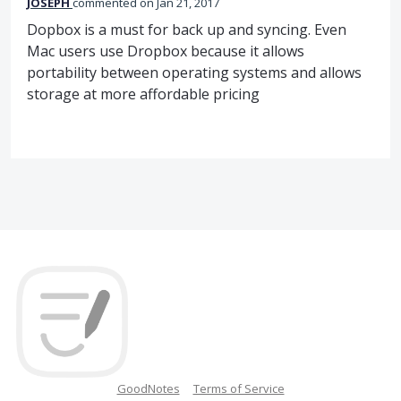
JOSEPH
commented
Jan 21, 2017
Dopbox is a must for back up and syncing. Even
Mac users use Dropbox because it allows
portability between operating systems and allows
storage at more affordable pricing
GoodNotes
Terms of Service