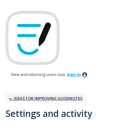
New and returning users may
Sign In
← IDEAS FOR IMPROVING GOODNOTES
Settings and activity
No existing idea results