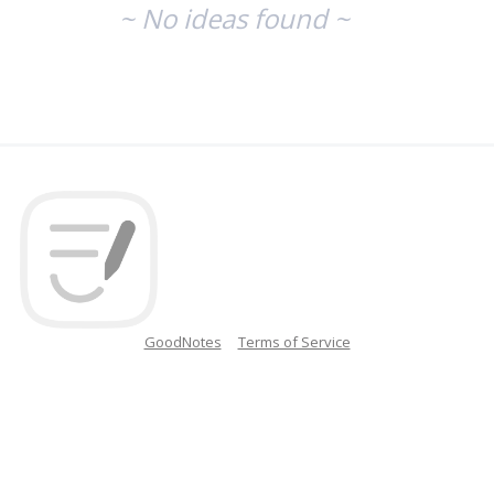
~ No ideas found ~
GoodNotes
Terms of Service