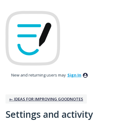
New and returning users may
Sign In
← IDEAS FOR IMPROVING GOODNOTES
Settings and activity
No existing idea results