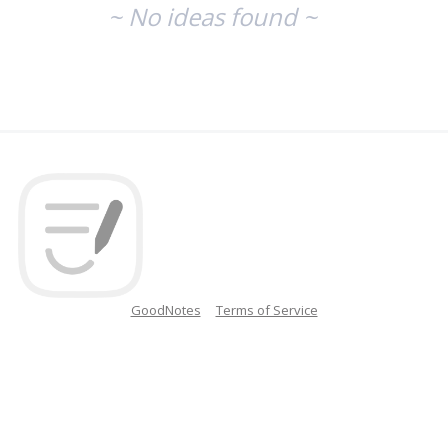
~ No ideas found ~
GoodNotes
Terms of Service