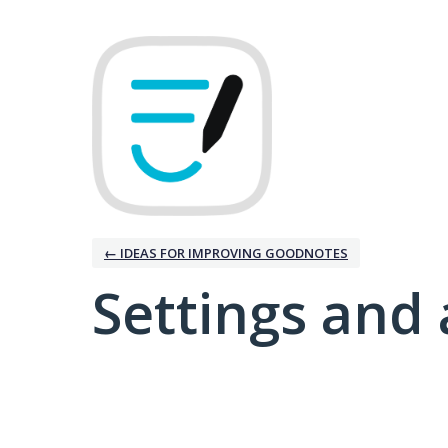
← IDEAS FOR IMPROVING GOODNOTES
Settings and 