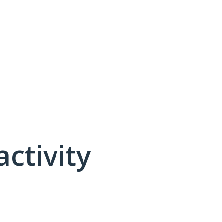
activity