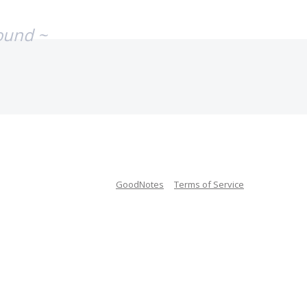
ound ~
GoodNotes
Terms of Service