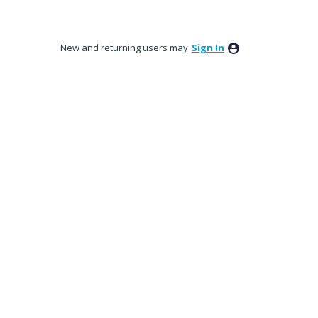
New and returning users may
Sign In