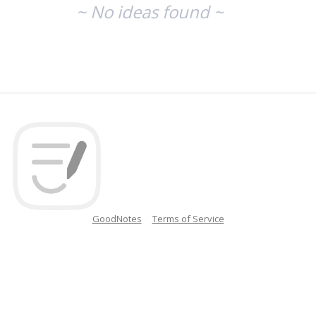
~ No ideas found ~
GoodNotes
Terms of Service