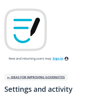
New and returning users may
Sign In
← IDEAS FOR IMPROVING GOODNOTES
Settings and activity
No existing idea results