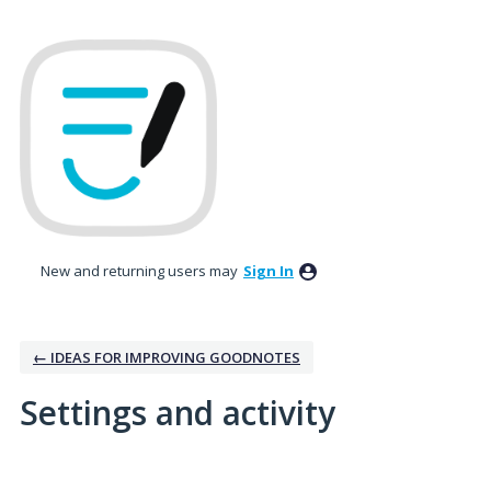
New and returning users may
Sign In
← IDEAS FOR IMPROVING GOODNOTES
Settings and activity
No existing idea results