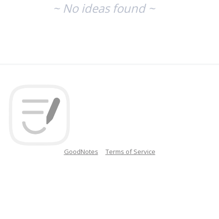
~ No ideas found ~
GoodNotes
Terms of Service