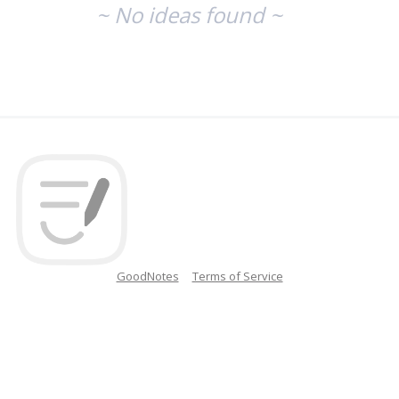
~ No ideas found ~
GoodNotes
Terms of Service