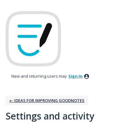
New and returning users may
Sign In
← IDEAS FOR IMPROVING GOODNOTES
Settings and activity
No existing idea results