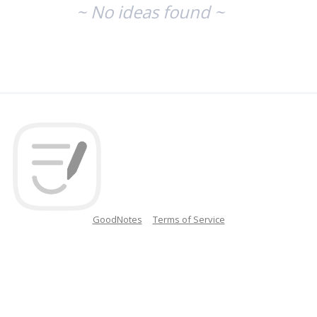
~ No ideas found ~
GoodNotes
Terms of Service