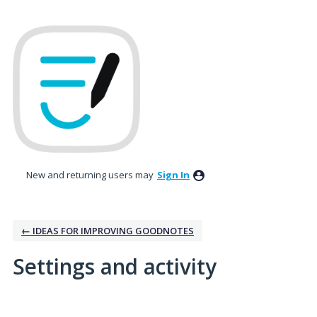
New and returning users may
Sign In
← IDEAS FOR IMPROVING GOODNOTES
Settings and activity
No existing idea results