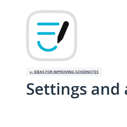
← IDEAS FOR IMPROVING GOODNOTES
Settings and 