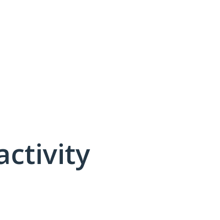
activity