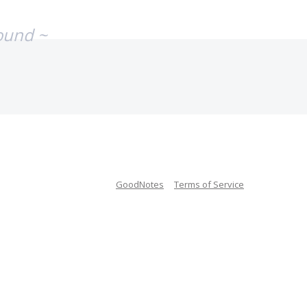
ound ~
GoodNotes
Terms of Service