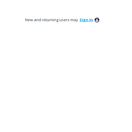
New and returning users may
Sign In