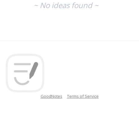
~ No ideas found ~
GoodNotes
Terms of Service