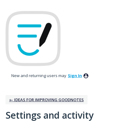
New and returning users may
Sign In
← IDEAS FOR IMPROVING GOODNOTES
Settings and activity
No existing idea results