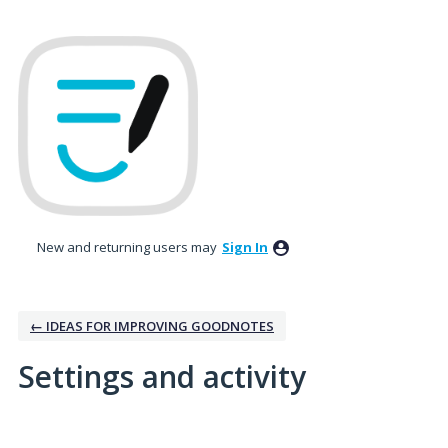
New and returning users may
Sign In
← IDEAS FOR IMPROVING GOODNOTES
Settings and activity
No existing idea results