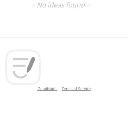
~ No ideas found ~
GoodNotes
Terms of Service