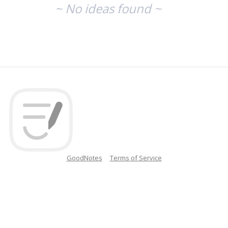
~ No ideas found ~
GoodNotes
Terms of Service