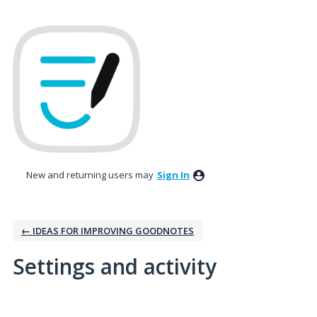
New and returning users may
Sign In
← IDEAS FOR IMPROVING GOODNOTES
Settings and activity
No existing idea results