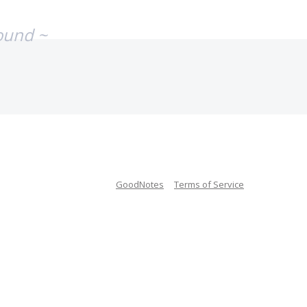
ound ~
GoodNotes
Terms of Service