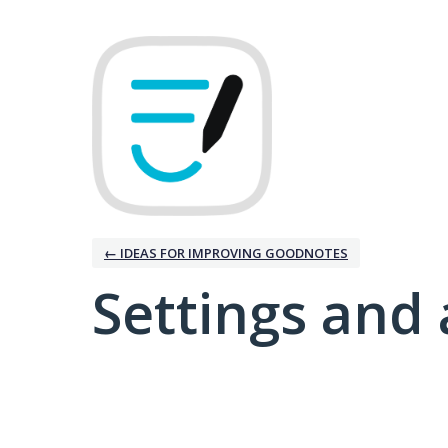
← IDEAS FOR IMPROVING GOODNOTES
Settings and 