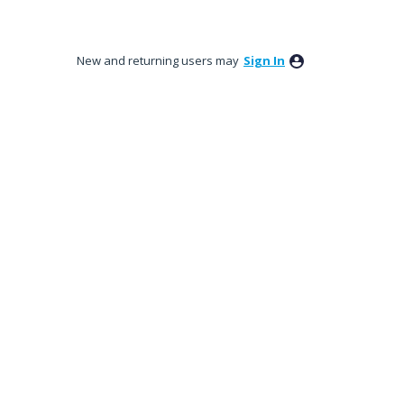
New and returning users may
Sign In