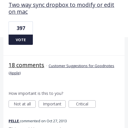
Two way sync dropbox to modify or edit
on mac
397
VOTE
18 comments
·
Customer Suggestions for Goodnotes
(Apple)
How important is this to you?
Not at all
Important
Critical
PELLE
commented
Oct 27, 2013