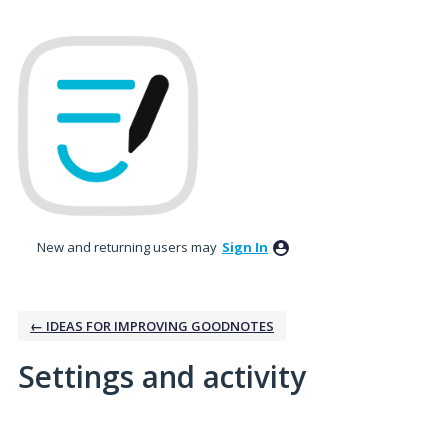
New and returning users may
Sign In
← IDEAS FOR IMPROVING GOODNOTES
Settings and activity
1 result found