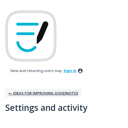
New and returning users may
Sign In
← IDEAS FOR IMPROVING GOODNOTES
Settings and activity
No existing idea results