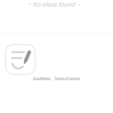
~ No ideas found ~
GoodNotes
Terms of Service