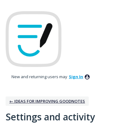
New and returning users may
Sign In
← IDEAS FOR IMPROVING GOODNOTES
Settings and activity
No existing idea results