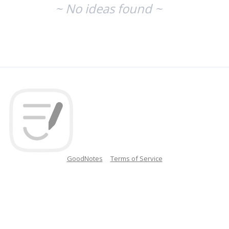
~ No ideas found ~
GoodNotes
Terms of Service