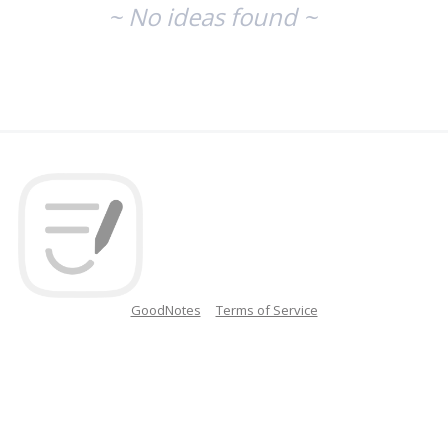
~ No ideas found ~
GoodNotes
Terms of Service