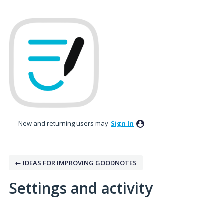
New and returning users may
Sign In
← IDEAS FOR IMPROVING GOODNOTES
Settings and activity
No existing idea results