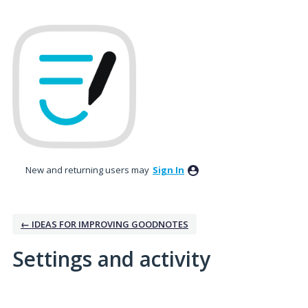
New and returning users may
Sign In
← IDEAS FOR IMPROVING GOODNOTES
Settings and activity
No existing idea results