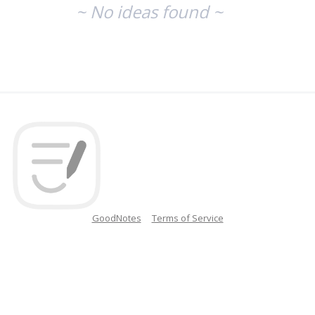
~ No ideas found ~
GoodNotes
Terms of Service