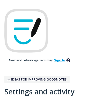
New and returning users may
Sign In
← IDEAS FOR IMPROVING GOODNOTES
Settings and activity
No existing idea results