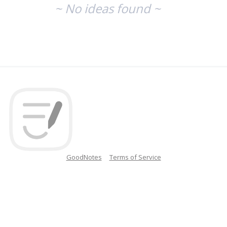
~ No ideas found ~
GoodNotes
Terms of Service