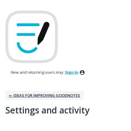
New and returning users may
Sign In
← IDEAS FOR IMPROVING GOODNOTES
Settings and activity
No existing idea results