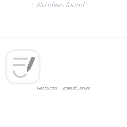
~ No ideas found ~
GoodNotes
Terms of Service