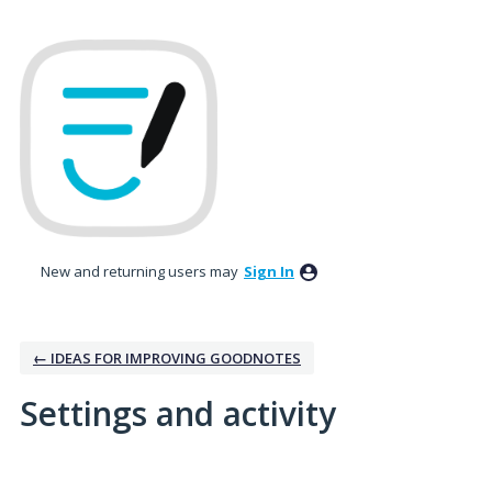
New and returning users may
Sign In
← IDEAS FOR IMPROVING GOODNOTES
Settings and activity
No existing idea results