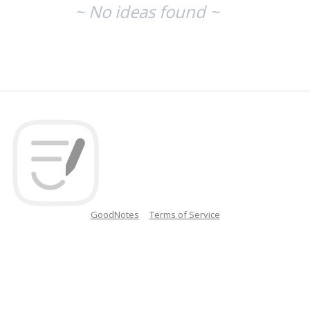
~ No ideas found ~
GoodNotes
Terms of Service