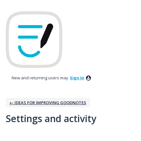
New and returning users may
Sign In
← IDEAS FOR IMPROVING GOODNOTES
Settings and activity
No existing idea results