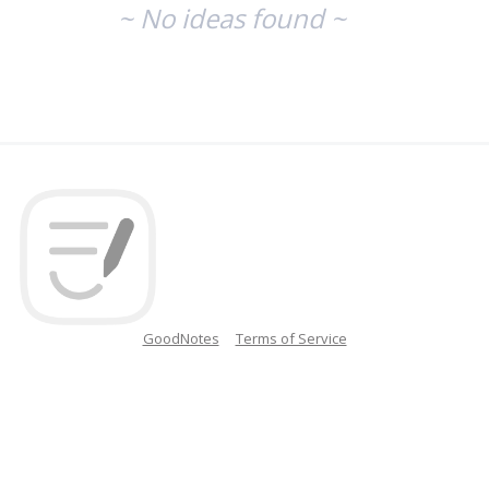
~ No ideas found ~
GoodNotes
Terms of Service