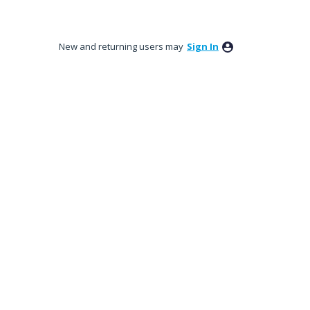
New and returning users may
Sign In