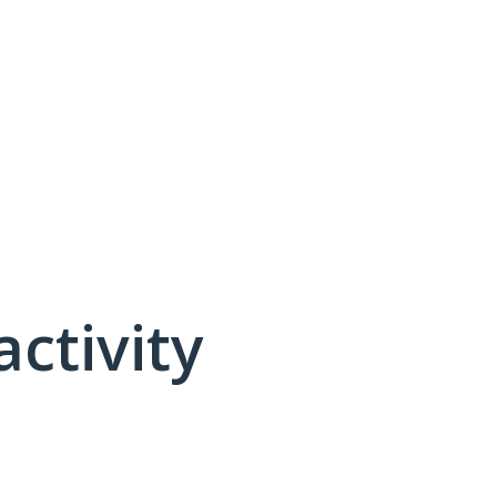
activity