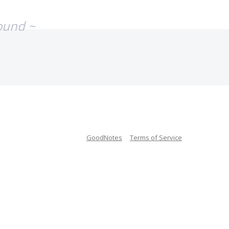
ound ~
GoodNotes
Terms of Service