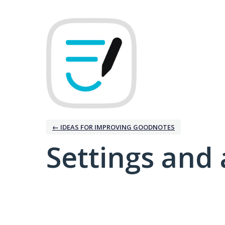
← IDEAS FOR IMPROVING GOODNOTES
Settings and 