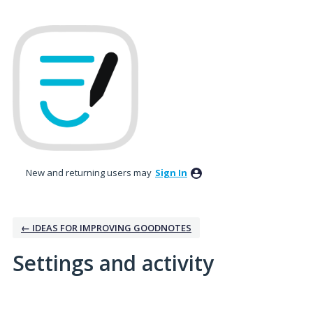
New and returning users may
Sign In
← IDEAS FOR IMPROVING GOODNOTES
Settings and activity
No existing idea results