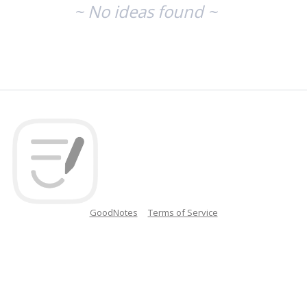
~ No ideas found ~
GoodNotes
Terms of Service