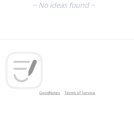
~ No ideas found ~
GoodNotes
Terms of Service