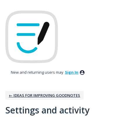
New and returning users may
Sign In
← IDEAS FOR IMPROVING GOODNOTES
Settings and activity
No existing idea results