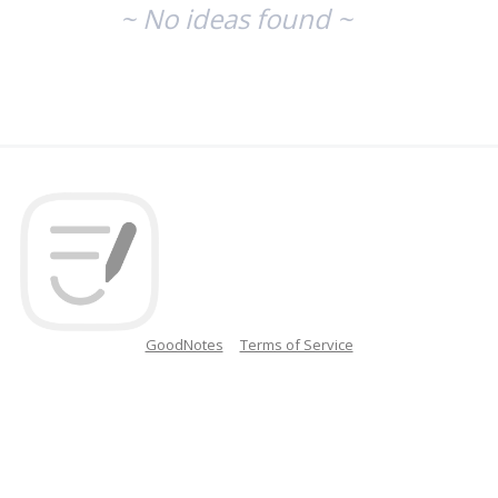
~ No ideas found ~
GoodNotes
Terms of Service