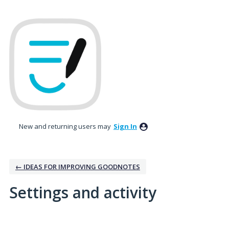
New and returning users may
Sign In
← IDEAS FOR IMPROVING GOODNOTES
Settings and activity
No existing idea results