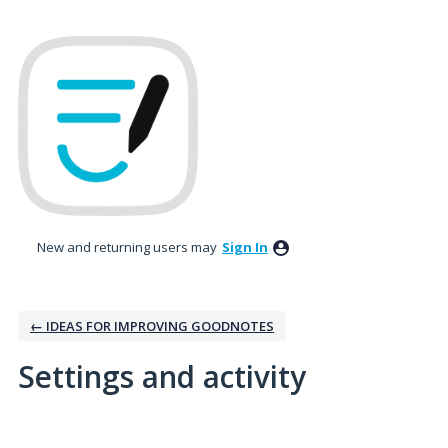
New and returning users may
Sign In
← IDEAS FOR IMPROVING GOODNOTES
Settings and activity
No existing idea results