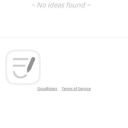
~ No ideas found ~
GoodNotes
Terms of Service